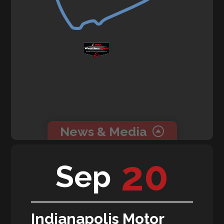
News & Media
0 related news articles for this event.
20
Sep
0 related media for this event.
Indianapolis Motor