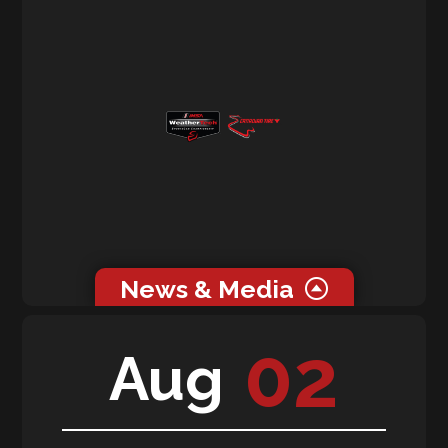
News & Media
0 related news articles for this event.
02
Aug
0 related media for this event.