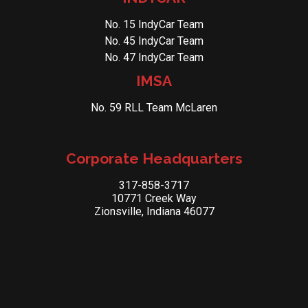
No. 15 IndyCar Team
No. 45 IndyCar Team
No. 47 IndyCar Team
IMSA
No. 59 RLL Team McLaren
Corporate Headquarters
317-858-3717
10771 Creek Way
Zionsville, Indiana 46077