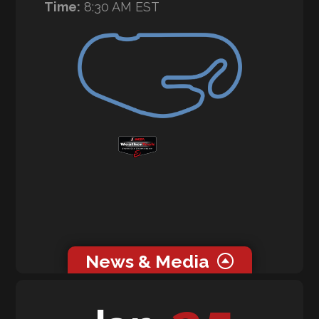
Time:
8:30 AM EST
News & Media
0 related news articles for this event.
0 related media for this event.