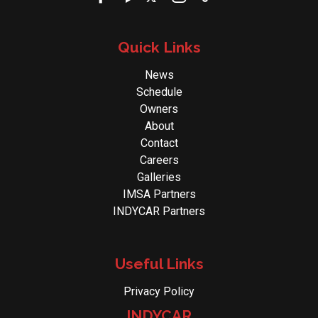
Quick Links
News
Schedule
Owners
About
Contact
Careers
Galleries
IMSA Partners
INDYCAR Partners
Useful Links
Privacy Policy
INDYCAR