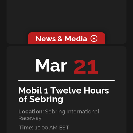
News & Media
21
Mar
News
RLL Team McLaren Makes its Debut at the 64th
Running of the Rolex 24 at Daytona
Galleries
Mobil 1 Twelve Hours
Rolex 24 at Daytona
of Sebring
Location:
Sebring International
Raceway
Time:
10:00 AM EST