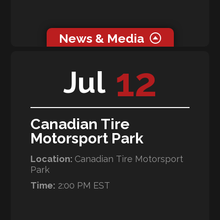
News & Media
0 related news articles for this event.
12
Jul
0 related media for this event.
Canadian Tire
Motorsport Park
Location:
Canadian Tire Motorsport
Park
Time:
2:00 PM EST