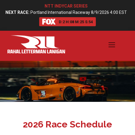
NTT INDYCAR SERIES
NEXT RACE:
Portland International Raceway 8/9/2026 4:00 EST
D:
2
H:
08
M:
25
S:
54
2026 Race Schedule