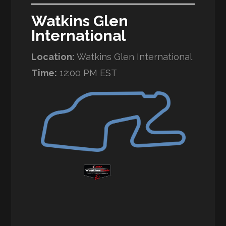
Watkins Glen
International
Location:
Watkins Glen International
Time:
12:00 PM EST