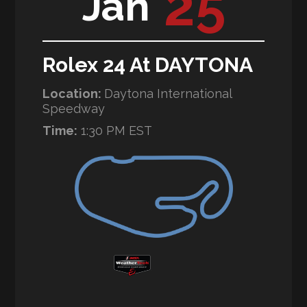
25
Jan
Rolex 24 At DAYTONA
Location:
Daytona International
Speedway
Time:
1:30 PM EST