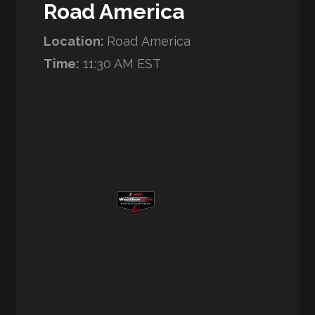
Road America
Location:
Road America
Time:
11:30 AM EST