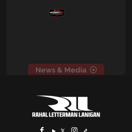
News & Media
0 related news articles for this event.
0 related media for this event.