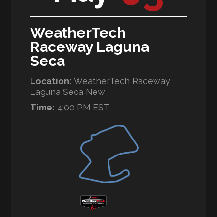
WeatherTech
Raceway Laguna
Seca
Location:
WeatherTech Raceway
Laguna Seca New
Time:
4:00 PM EST