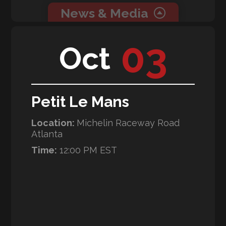
News & Media
0 related news articles for this event.
03
Oct
0 related media for this event.
Petit Le Mans
Location:
Michelin Raceway Road
Atlanta
Time:
12:00 PM EST