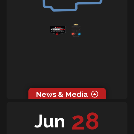
News & Media
0 related news articles for this event.
28
Jun
Galleries
Detroit Sports Car Classic