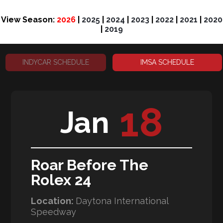
View Season:
2026
|
2025
|
2024
|
2023
|
2022
|
2021
|
2020
|
2019
INDYCAR SCHEDULE
IMSA SCHEDULE
18
Jan
Roar Before The
Rolex 24
Location:
Daytona International
Speedway