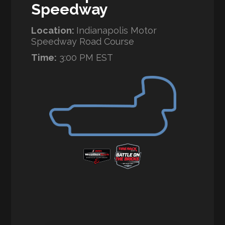
Speedway
Location:
Indianapolis Motor
Speedway Road Course
Time:
3:00 PM EST