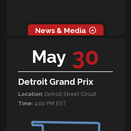
News & Media
0 related news articles for this event.
30
May
Galleries
WeatherTech Raceway Laguna Seca
Detroit Grand Prix
Location:
Detroit Street Circuit
Time:
4:00 PM EST