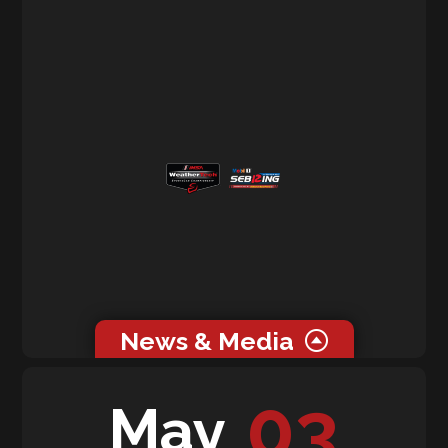
News & Media
0 related news articles for this event.
03
May
0 related media for this event.