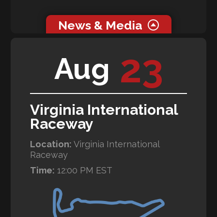
News & Media
0 related news articles for this event.
23
Aug
0 related media for this event.
Virginia International
Raceway
Location:
Virginia International
Raceway
Time:
12:00 PM EST