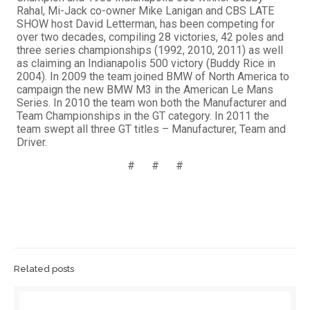
Rahal, Mi-Jack co-owner Mike Lanigan and CBS LATE
SHOW host David Letterman, has been competing for
over two decades, compiling 28 victories, 42 poles and
three series championships (1992, 2010, 2011) as well
as claiming an Indianapolis 500 victory (Buddy Rice in
2004). In 2009 the team joined BMW of North America to
campaign the new BMW M3 in the American Le Mans
Series. In 2010 the team won both the Manufacturer and
Team Championships in the GT category. In 2011 the
team swept all three GT titles – Manufacturer, Team and
Driver.
# # #
Related posts