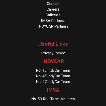
Contact
Careers
Galleries
IMSA Partners
INDYCAR Partners
Useful Links
Privacy Policy
INDYCAR
No. 15 IndyCar Team
No. 45 IndyCar Team
No. 47 IndyCar Team
IMSA
No. 59 RLL Team McLaren