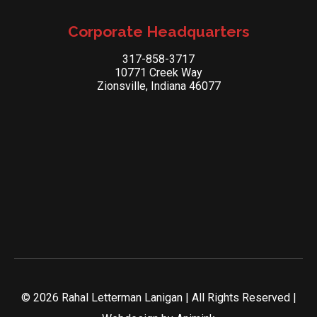
Corporate Headquarters
317-858-3717
10771 Creek Way
Zionsville, Indiana 46077
© 2026 Rahal Letterman Lanigan | All Rights Reserved |