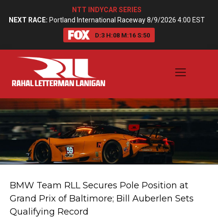
NTT INDYCAR SERIES
NEXT RACE:
Portland International Raceway 8/9/2026 4:00 EST
D:
3
H:
08
M:
16
S:
50
BMW Team RLL Secures Pole Position at
Grand Prix of Baltimore; Bill Auberlen Sets
Qualifying Record