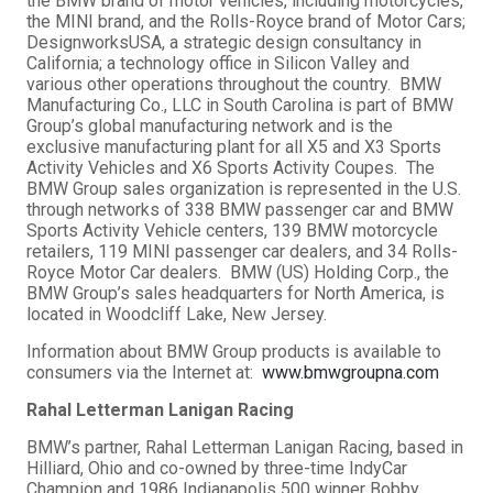
the BMW brand of motor vehicles, including motorcycles,
the MINI brand, and the Rolls-Royce brand of Motor Cars;
DesignworksUSA, a strategic design consultancy in
California; a technology office in Silicon Valley and
various other operations throughout the country. BMW
Manufacturing Co., LLC in South Carolina is part of BMW
Group’s global manufacturing network and is the
exclusive manufacturing plant for all X5 and X3 Sports
Activity Vehicles and X6 Sports Activity Coupes. The
BMW Group sales organization is represented in the U.S.
through networks of 338 BMW passenger car and BMW
Sports Activity Vehicle centers, 139 BMW motorcycle
retailers, 119 MINI passenger car dealers, and 34 Rolls-
Royce Motor Car dealers. BMW (US) Holding Corp., the
BMW Group’s sales headquarters for North America, is
located in Woodcliff Lake, New Jersey.
Information about BMW Group products is available to
consumers via the Internet at:
www.bmwgroupna.com
Rahal Letterman Lanigan Racing
BMW’s partner, Rahal Letterman Lanigan Racing, based in
Hilliard, Ohio and co-owned by three-time IndyCar
Champion and 1986 Indianapolis 500 winner Bobby