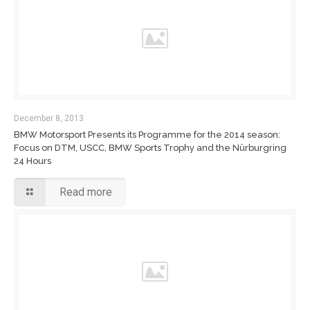
December 8, 2013
BMW Motorsport Presents its Programme for the 2014 season:
Focus on DTM, USCC, BMW Sports Trophy and the Nürburgring
24 Hours
Read more