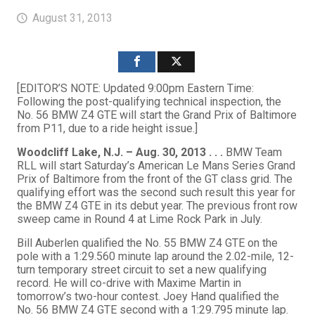
August 31, 2013
[EDITOR’S NOTE: Updated 9:00pm Eastern Time:
Following the post-qualifying technical inspection, the
No. 56 BMW Z4 GTE will start the Grand Prix of Baltimore
from P11, due to a ride height issue.]
Woodcliff Lake, N.J. – Aug. 30, 2013 . . .
BMW Team
RLL will start Saturday’s American Le Mans Series Grand
Prix of Baltimore from the front of the GT class grid. The
qualifying effort was the second such result this year for
the BMW Z4 GTE in its debut year. The previous front row
sweep came in Round 4 at Lime Rock Park in July.
Bill Auberlen qualified the No. 55 BMW Z4 GTE on the
pole with a 1:29.560 minute lap around the 2.02-mile, 12-
turn temporary street circuit to set a new qualifying
record. He will co-drive with Maxime Martin in
tomorrow’s two-hour contest. Joey Hand qualified the
No. 56 BMW Z4 GTE second with a 1:29.795 minute lap.