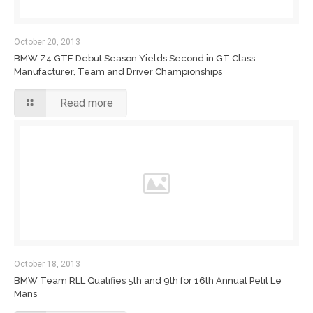
October 20, 2013
BMW Z4 GTE Debut Season Yields Second in GT Class
Manufacturer, Team and Driver Championships
Read more
October 18, 2013
BMW Team RLL Qualifies 5th and 9th for 16th Annual Petit Le
Mans