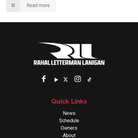
Read more
Quick Links
News
Schedule
Owners
About