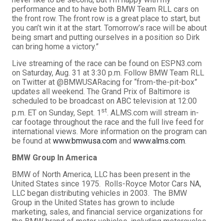
performance and to have both BMW Team RLL cars on
the front row. The front row is a great place to start, but
you can’t win it at the start. Tomorrow’s race will be about
being smart and putting ourselves in a position so Dirk
can bring home a victory.”
Live streaming of the race can be found on ESPN3.com
on Saturday, Aug. 31 at 3:30 p.m. Follow BMW Team RLL
on Twitter at @BMWUSARacing for “from-the-pit-box”
updates all weekend. The Grand Prix of Baltimore is
scheduled to be broadcast on ABC television at 12:00
st
p.m. ET on Sunday, Sept. 1
. ALMS.com will stream in-
car footage throughout the race and the full live feed for
international views. More information on the program can
be found at
www.bmwusa.com
and
www.alms.com
.
BMW Group In America
BMW of North America, LLC has been present in the
United States since 1975. Rolls-Royce Motor Cars NA,
LLC began distributing vehicles in 2003. The BMW
Group in the United States has grown to include
marketing, sales, and financial service organizations for