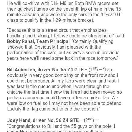
He will co-drive with Dirk Müller. Both BMW racers set
their quickest times on the seventh lap of nine in the 15-
minute session, and were the only cars in the 11-car GT
class to qualify in the 1:29-minute bracket.
“Because this is a street circuit that emphasizes
handling and braking, I felt we could be strong here,” said
Bobby Rahal, Team Principal
. “Certainly, Qualifying
showed that. Obviously, I am pleased with the
performance of the cars, but as we’ve seen in previous
years here we’ll need some luck in the race tomorrow.”
st
Bill Auberlen
, driver No. 55 Z4 GTE
– (1
) – “I am
obviously in very good company on the front row and I
could not be prouder. All my laps were clean and fast. I
was last in the queue and when I went through the
chicane the last time I saw the tires had been moved so
perhaps someone could have gotten a quicker lap. We
were low on fuel so I may not have been able to defend.
Luckily the flag came out to end the session.”
nd
Joey Hand, driver No. 56 Z4 GTE
– (2
) –
“Congratulations to Bill and the 55 guys on the pole. I
never like to be second, but I’m happy with my