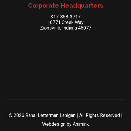
Corporate Headquarters
317-858-3717
10771 Creek Way
Zionsville, Indiana 46077
© 2026 Rahal Letterman Lanigan | All Rights Reserved |
Webdesign by
Animink