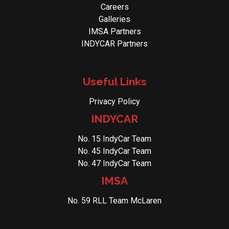
Careers
Galleries
IMSA Partners
INDYCAR Partners
Useful Links
Privacy Policy
INDYCAR
No. 15 IndyCar Team
No. 45 IndyCar Team
No. 47 IndyCar Team
IMSA
No. 59 RLL Team McLaren