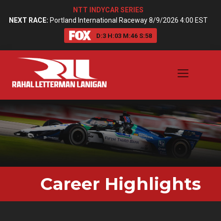
NTT INDYCAR SERIES
NEXT RACE:
Portland International Raceway 8/9/2026 4:00 EST
D:
3
H:
03
M:
46
S:
57
Career
Highlights