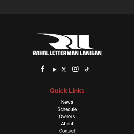
Quick Links
News
Schedule
Owners
About
Contact