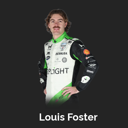
Louis Foster