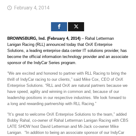
February 4, 2014
BROWNSBURG, Ind. (February 4, 2014)
– Rahal Letterman
Lanigan Racing (RLL) announced today that OnX Enterprise
Solutions, a leading enterprise data center IT solutions provider, has
become the official information technology provider and an associate
sponsor of the IndyCar Series program.
“We are excited and honored to partner with RLL Racing to bring the
thrill of IndyCar racing to our clients,” said Mike Cox, CEO of OnX
Enterprise Solutions. “RLL and OnX are natural partners because we
have speed, agility and winning in common and, because of our
leadership positions in our respective industries. We look forward to
a long and rewarding partnership with RLL Racing.”
“It’s great to welcome OnX Enterprise Solutions to the team,” added
Bobby Rahal, co-owner of Rahal Letterman Lanigan Racing with CBS
LATE SHOW host David Letterman and Mi-Jack co-owner Mike
Lanigan. “In addition to being an associate sponsor of our IndyCar