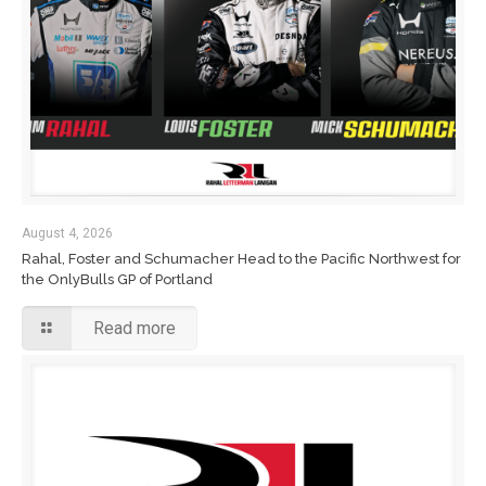
August 4, 2026
Rahal, Foster and Schumacher Head to the Pacific Northwest for
the OnlyBulls GP of Portland
Read more