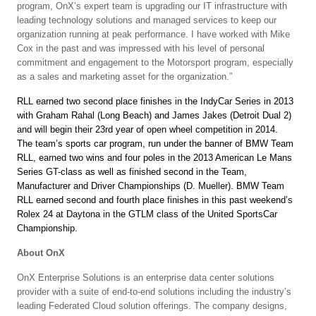
program, OnX’s expert team is upgrading our IT infrastructure with
leading technology solutions and managed services to keep our
organization running at peak performance. I have worked with Mike
Cox in the past and was impressed with his level of personal
commitment and engagement to the Motorsport program, especially
as a sales and marketing asset for the organization.”
RLL earned two second place finishes in the IndyCar Series in 2013
with Graham Rahal (Long Beach) and James Jakes (Detroit Dual 2)
and will begin their 23rd year of open wheel competition in 2014.
The team’s sports car program, run under the banner of BMW Team
RLL, earned two wins and four poles in the 2013 American Le Mans
Series GT-class as well as finished second in the Team,
Manufacturer and Driver Championships (D. Mueller). BMW Team
RLL earned second and fourth place finishes in this past weekend’s
Rolex 24 at Daytona in the GTLM class of the United SportsCar
Championship.
About OnX
OnX Enterprise Solutions is an enterprise data center solutions
provider with a suite of end-to-end solutions including the industry’s
leading Federated Cloud solution offerings. The company designs,