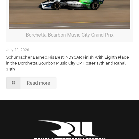
Borchetta Bourbon Music City Grand Prix
July 20, 2026
Schumacher Earned His Best INDYCAR Finish With Eighth Place
in the Borchetta Bourbon Music City GP; Foster 17th and Rahal
19th
Read more