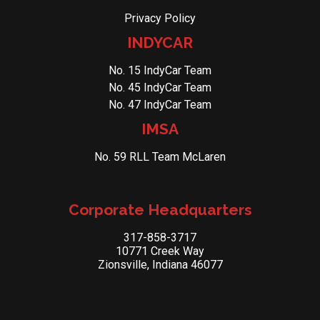
Privacy Policy
INDYCAR
No. 15 IndyCar Team
No. 45 IndyCar Team
No. 47 IndyCar Team
IMSA
No. 59 RLL Team McLaren
Corporate Headquarters
317-858-3717
10771 Creek Way
Zionsville, Indiana 46077