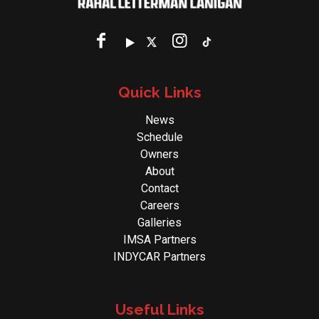
Quick Links
News
Schedule
Owners
About
Contact
Careers
Galleries
IMSA Partners
INDYCAR Partners
Useful Links