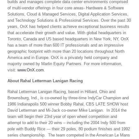
builds and manages complete data center environments comprised
of multi-vendor offerings in four core areas- Hardware & Software
Solutions, Cloud & Managed Services, Digital Application Services,
and Technology Solutions & Professional Services. Over the past 30
years, OnX has helped clients achieve exceptional business results
that accelerate their growth and value. With global headquarters in
Toronto, Canada and US based headquarters in New York, NY, OnX
has a team of more than 600 IT professionals and an impressive
geographic footprint with more than 20 locations throughout North
America and in Europe. OnX is a privately held company and
majority owned by Marlin Equity Partners. For more information,
visit:
www.OnX.com
.
About Rahal Letterman Lanigan Racing
Rahal Letterman Lanigan Racing, based in Hilliard, Ohio and
Brownsburg, Ind., is co-owned by three-time IndyCar Champion and
1986 Indianapolis 500 winner Bobby Rahal, CBS LATE SHOW host
David Letterman and Mi-Jack co-owner Mike Lanigan. In 2014 the
team will begin their 23rd year of open wheel competition and
attempt to add to their 20 wins – including the 2004 Indy 500 from
pole with Buddy Rice — their 29 poles, 80 podium finishes and 1992
series championship. The team competed in the American Le Mans