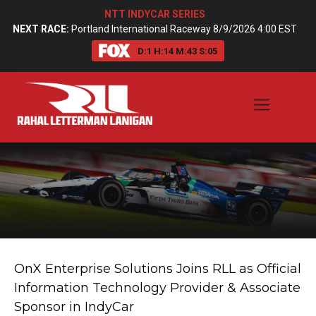
NTT INDYCAR SERIES
NEXT RACE:
Portland International Raceway 8/9/2026 4:00 EST
D:
1
H:
14
M:
43
S:
04
OnX Enterprise Solutions Joins RLL as Official
Information Technology Provider & Associate
Sponsor in IndyCar