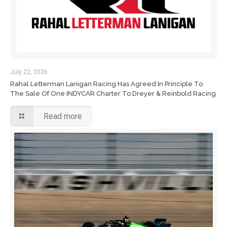
July 22, 2026
Rahal Letterman Lanigan Racing Has Agreed In Principle To
The Sale Of One INDYCAR Charter To Dreyer & Reinbold Racing
Read more