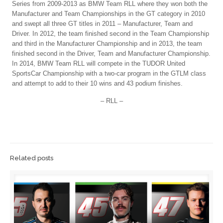
Series from 2009-2013 as BMW Team RLL where they won both the
Manufacturer and Team Championships in the GT category in 2010
and swept all three GT titles in 2011 – Manufacturer, Team and
Driver. In 2012, the team finished second in the Team Championship
and third in the Manufacturer Championship and in 2013, the team
finished second in the Driver, Team and Manufacturer Championship.
In 2014, BMW Team RLL will compete in the TUDOR United
SportsCar Championship with a two-car program in the GTLM class
and attempt to add to their 10 wins and 43 podium finishes.
– RLL –
Related posts