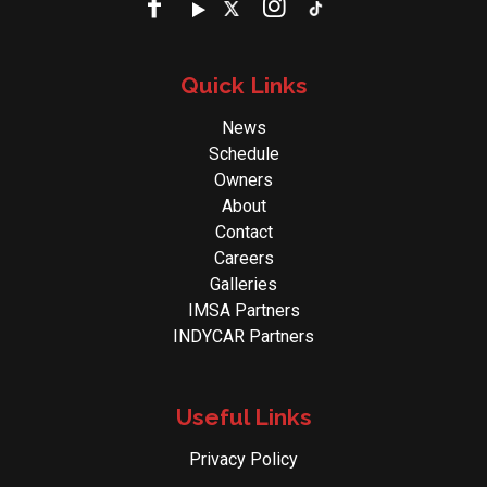
Quick Links
News
Schedule
Owners
About
Contact
Careers
Galleries
IMSA Partners
INDYCAR Partners
Useful Links
Privacy Policy