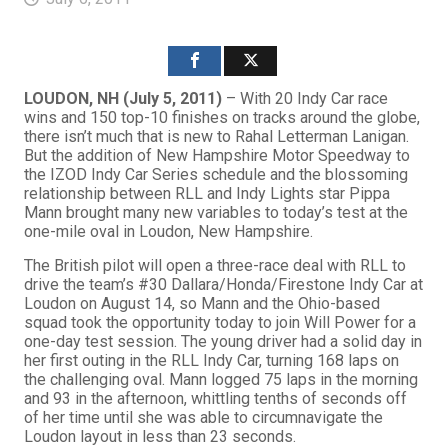
LOUDON, NH (July 5, 2011)
– With 20 Indy Car race
wins and 150 top-10 finishes on tracks around the globe,
there isn’t much that is new to Rahal Letterman Lanigan.
But the addition of New Hampshire Motor Speedway to
the IZOD Indy Car Series schedule and the blossoming
relationship between RLL and Indy Lights star Pippa
Mann brought many new variables to today’s test at the
one-mile oval in Loudon, New Hampshire.
The British pilot will open a three-race deal with RLL to
drive the team’s #30 Dallara/Honda/Firestone Indy Car at
Loudon on August 14, so Mann and the Ohio-based
squad took the opportunity today to join Will Power for a
one-day test session. The young driver had a solid day in
her first outing in the RLL Indy Car, turning 168 laps on
the challenging oval. Mann logged 75 laps in the morning
and 93 in the afternoon, whittling tenths of seconds off
of her time until she was able to circumnavigate the
Loudon layout in less than 23 seconds.