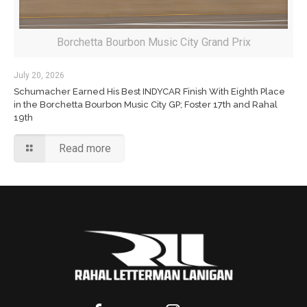
Borchetta Bourbon Music City Grand Prix
July 20, 2026
Schumacher Earned His Best INDYCAR Finish With Eighth Place
in the Borchetta Bourbon Music City GP; Foster 17th and Rahal
19th
Read more