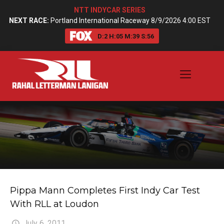
NTT INDYCAR SERIES
NEXT RACE:
Portland International Raceway 8/9/2026 4:00 EST
D:
2
H:
05
M:
39
S:
55
Pippa Mann Completes First Indy Car Test
With RLL at Loudon
July 6, 2011