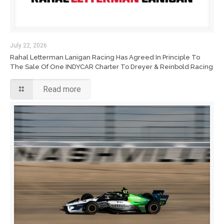
July 22, 2026
Rahal Letterman Lanigan Racing Has Agreed In Principle To
The Sale Of One INDYCAR Charter To Dreyer & Reinbold Racing
Read more