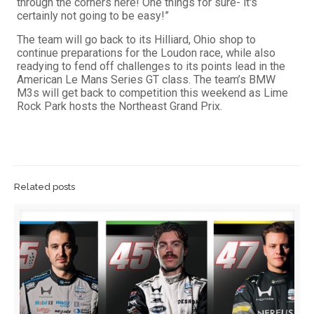
through the corners here! One things for sure- it's
certainly not going to be easy!”
The team will go back to its Hilliard, Ohio shop to
continue preparations for the Loudon race, while also
readying to fend off challenges to its points lead in the
American Le Mans Series GT class. The team’s BMW
M3s will get back to competition this weekend as Lime
Rock Park hosts the Northeast Grand Prix.
Related posts