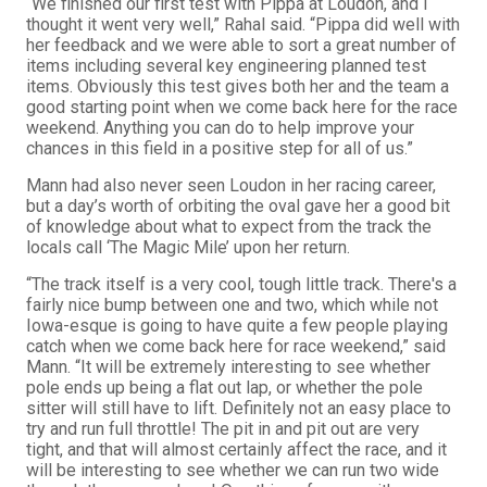
“We finished our first test with Pippa at Loudon, and I
thought it went very well,” Rahal said. “Pippa did well with
her feedback and we were able to sort a great number of
items including several key engineering planned test
items. Obviously this test gives both her and the team a
good starting point when we come back here for the race
weekend. Anything you can do to help improve your
chances in this field in a positive step for all of us.”
Mann had also never seen Loudon in her racing career,
but a day’s worth of orbiting the oval gave her a good bit
of knowledge about what to expect from the track the
locals call ‘The Magic Mile’ upon her return.
“The track itself is a very cool, tough little track. There's a
fairly nice bump between one and two, which while not
Iowa-esque is going to have quite a few people playing
catch when we come back here for race weekend,” said
Mann. “It will be extremely interesting to see whether
pole ends up being a flat out lap, or whether the pole
sitter will still have to lift. Definitely not an easy place to
try and run full throttle! The pit in and pit out are very
tight, and that will almost certainly affect the race, and it
will be interesting to see whether we can run two wide