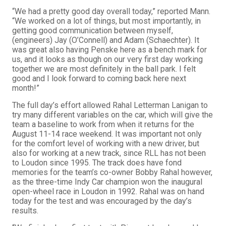
“We had a pretty good day overall today,” reported Mann.
“We worked on a lot of things, but most importantly, in
getting good communication between myself,
(engineers) Jay (O’Connell) and Adam (Schaechter). It
was great also having Penske here as a bench mark for
us, and it looks as though on our very first day working
together we are most definitely in the ball park. I felt
good and I look forward to coming back here next
month!”
The full day’s effort allowed Rahal Letterman Lanigan to
try many different variables on the car, which will give the
team a baseline to work from when it returns for the
August 11-14 race weekend. It was important not only
for the comfort level of working with a new driver, but
also for working at a new track, since RLL has not been
to Loudon since 1995. The track does have fond
memories for the team’s co-owner Bobby Rahal however,
as the three-time Indy Car champion won the inaugural
open-wheel race in Loudon in 1992. Rahal was on hand
today for the test and was encouraged by the day’s
results.