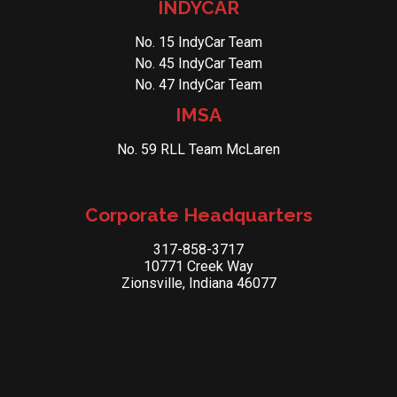
INDYCAR
No. 15 IndyCar Team
No. 45 IndyCar Team
No. 47 IndyCar Team
IMSA
No. 59 RLL Team McLaren
Corporate Headquarters
317-858-3717
10771 Creek Way
Zionsville, Indiana 46077