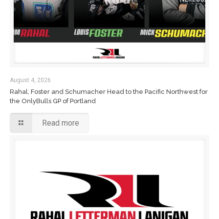
August 4, 2026
Rahal, Foster and Schumacher Head to the Pacific Northwest for
the OnlyBulls GP of Portland
Read more