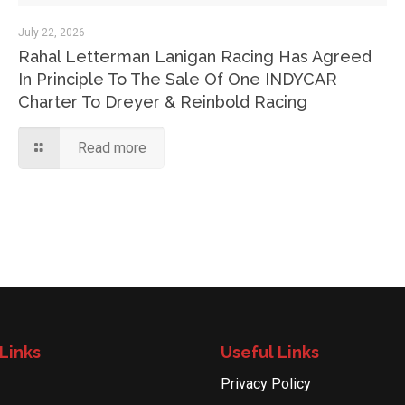
July 22, 2026
Rahal Letterman Lanigan Racing Has Agreed
In Principle To The Sale Of One INDYCAR
Charter To Dreyer & Reinbold Racing
Read more
Links
Useful Links
Privacy Policy