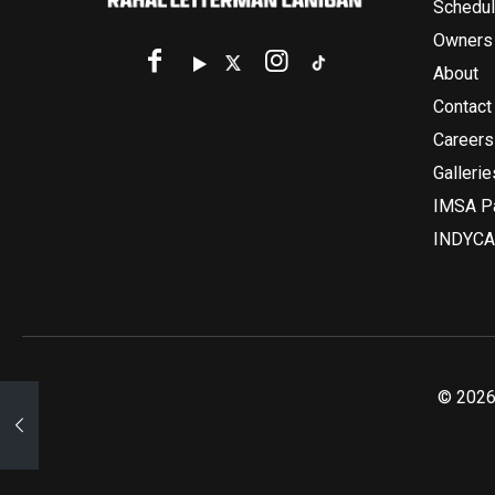
Schedu
Owners
About
Contact
Careers
Gallerie
IMSA Pa
INDYCA
© 2026 