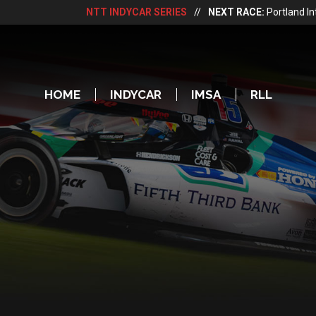
NTT INDYCAR SERIES
//
NEXT RACE:
Portland I
HOME
INDYCAR
IMSA
RLL