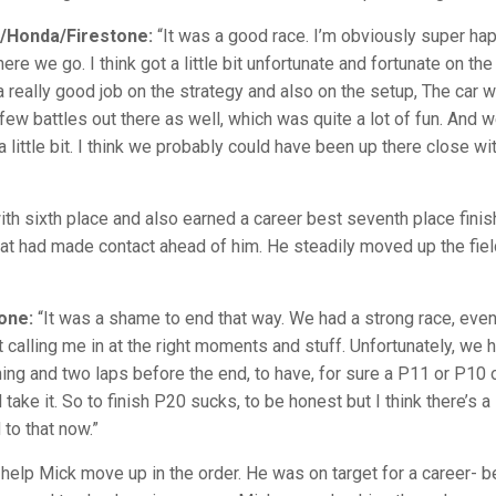
a/Honda/Firestone:
“It was a good race. I’m obviously super happy
re we go. I think got a little bit unfortunate and fortunate on the 
really good job on the strategy and also on the setup, The car was
 few battles out there as well, which was quite a lot of fun. An
a little bit. I think we probably could have been up there close w
th sixth place and also earned a career best seventh place finis
 that had made contact ahead of him. He steadily moved up the fiel
one:
“It was a shame to end that way. We had a strong race, even
calling me in at the right moments and stuff. Unfortunately, we ha
ything and two laps before the end, to have, for sure a P11 or P1
ll take it. So to finish P20 sucks, to be honest but I think there’s
 to that now.”
 help Mick move up in the order. He was on target for a career- be