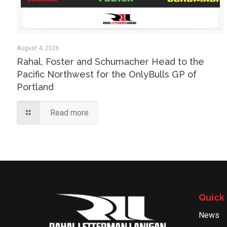
August 4, 2026
Rahal, Foster and Schumacher Head to the
Pacific Northwest for the OnlyBulls GP of
Portland
Read more
Quick 
News