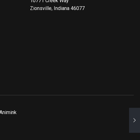
10771 Creek Way
Zionsville, Indiana 46077
Animink