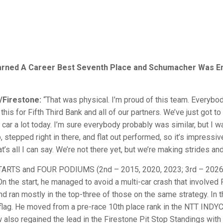
 Earned A Career Best Seventh Place and Schumacher Was En 
/Firestone:
“That was physical. I’m proud of this team. Everybo
is for Fifth Third Bank and all of our partners. We’ve just got to
car a lot today. I’m sure everybody probably was similar, but I was
ob, stepped right in there, and flat out performed, so it’s impressi
’s all I can say. We’re not there yet, but we’re making strides and 
S and FOUR PODIUMS (2nd – 2015, 2020, 2023; 3rd – 2026) he
 On the start, he managed to avoid a multi-car crash that involved
nd ran mostly in the top-three of those on the same strategy. In t
ag. He moved from a pre-race 10th place rank in the NTT INDYCA
ew also regained the lead in the Firestone Pit Stop Standings wi