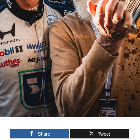
Share
Tweet