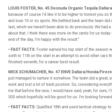
LOUIS FOSTER, No. 45 Desnuda Organic Tequila Dallar
because of course I’d like it to be higher to honest you so the
and lose 10 or so spots. We battled back and the team did a 
last, which we haven’t been able to do previously. We had a
about that. I think there was more on the cards for us today 
end of the day, I’m happy with the result.”
• FAST FACTS:
Foster earned his top start of the season wi
sixth to 11th on the start in an attempt to avoid other cars
finished seventh, for a career best result.
MICK SCHUMACHER, No. 47 ENVE Dallara/Honda/Firest
just managed to nurture it somehow. The team did a great, at 
work and lost a lot of track position. So, considering ever
me that before the race, I would have said, yeah, for sure, I’
500 which hopefully will be good for us. I’m looking forward
• FAST FACTS:
Qualified 18th and used tactical strategy to