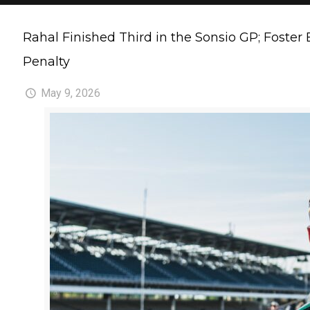
Rahal Finished Third in the Sonsio GP; Foster
Penalty
May 9, 2026