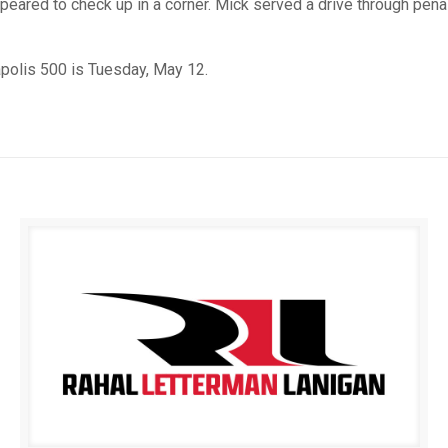
eared to check up in a corner. Mick served a drive through penal
apolis 500 is Tuesday, May 12.