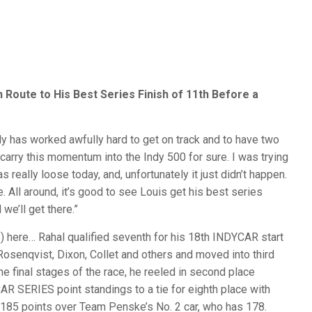
Route to His Best Series Finish of 11th Before a
dy has worked awfully hard to get on track and to have two
 carry this momentum into the Indy 500 for sure. I was trying
 really loose today, and, unfortunately it just didn’t happen.
ve. All around, it’s good to see Louis get his best series
we’ll get there.”
re… Rahal qualified seventh for his 18th INDYCAR start
 Rosenqvist, Dixon, Collet and others and moved into third
he final stages of the race, he reeled in second place
R SERIES point standings to a tie for eighth place with
th 185 points over Team Penske’s No. 2 car, who has 178.