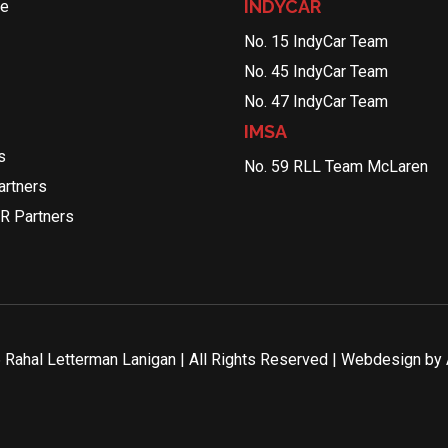
INDYCAR
le
No. 15 IndyCar Team
No. 45 IndyCar Team
No. 47 IndyCar Team
IMSA
s
No. 59 RLL Team McLaren
rtners
R Partners
Rahal Letterman Lanigan | All Rights Reserved | Webdesign by