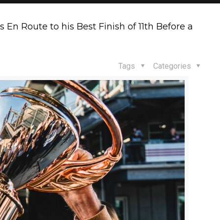
En Route to his Best Finish of 11th Before a
Tags
Categories