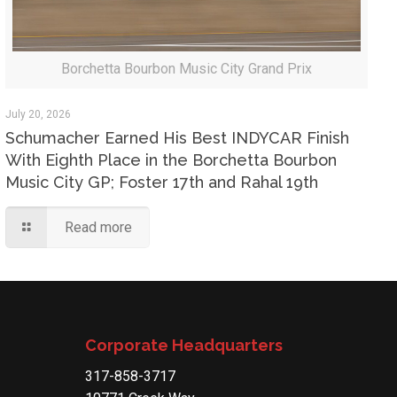
Borchetta Bourbon Music City Grand Prix
July 20, 2026
Schumacher Earned His Best INDYCAR Finish
With Eighth Place in the Borchetta Bourbon
Music City GP; Foster 17th and Rahal 19th
Read more
Corporate Headquarters
317-858-3717