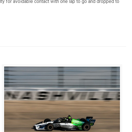
ty for avoidable contact with one lap to go and dropped to