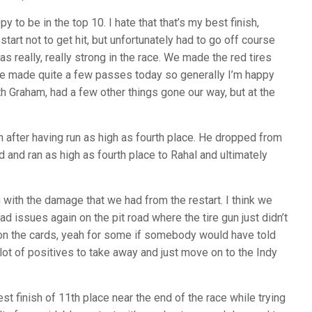
 to be in the top 10. I hate that that’s my best finish,
start not to get hit, but unfortunately had to go off course
 really, really strong in the race. We made the red tires
d we made quite a few passes today so generally I’m happy
ith Graham, had a few other things gone our way, but at the
h after having run as high as fourth place. He dropped from
d and ran as high as fourth place to Rahal and ultimately
 with the damage that we had from the restart. I think we
d issues again on the pit road where the tire gun just didn’t
0 on the cards, yeah for some if somebody would have told
 a lot of positives to take away and just move on to the Indy
st finish of 11th place near the end of the race while trying