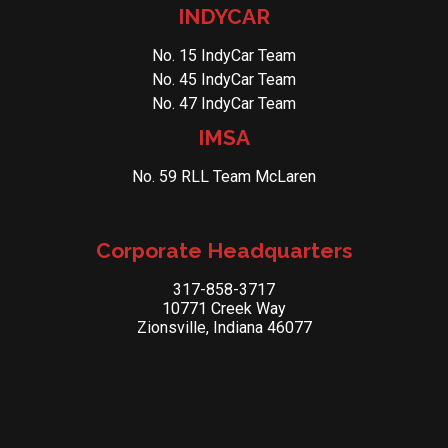
INDYCAR
No. 15 IndyCar Team
No. 45 IndyCar Team
No. 47 IndyCar Team
IMSA
No. 59 RLL Team McLaren
Corporate Headquarters
317-858-3717
10771 Creek Way
Zionsville, Indiana 46077