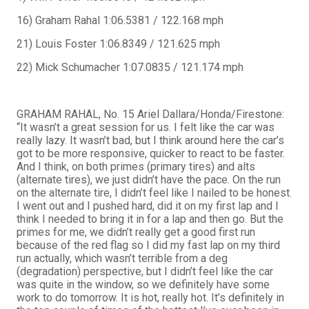
16) Graham Rahal 1:06.5381 / 122.168 mph
21) Louis Foster 1:06.8349 / 121.625 mph
22) Mick Schumacher 1:07.0835 / 121.174 mph
GRAHAM RAHAL, No. 15 Ariel Dallara/Honda/Firestone:
“It wasn’t a great session for us. I felt like the car was
really lazy. It wasn’t bad, but I think around here the car’s
got to be more responsive, quicker to react to be faster.
And I think, on both primes (primary tires) and alts
(alternate tires), we just didn’t have the pace. On the run
on the alternate tire, I didn’t feel like I nailed to be honest.
I went out and I pushed hard, did it on my first lap and I
think I needed to bring it in for a lap and then go. But the
primes for me, we didn’t really get a good first run
because of the red flag so I did my fast lap on my third
run actually, which wasn’t terrible from a deg
(degradation) perspective, but I didn’t feel like the car
was quite in the window, so we definitely have some
work to do tomorrow. It is hot, really hot. It’s definitely in