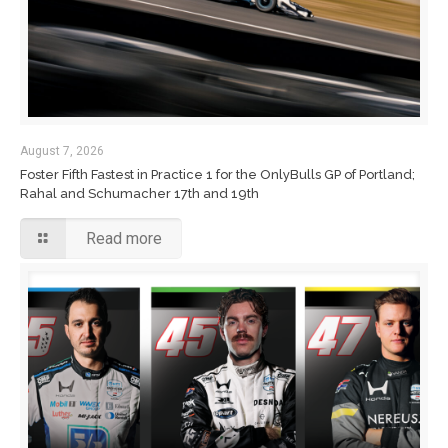
August 7, 2026
Foster Fifth Fastest in Practice 1 for the OnlyBulls GP of Portland;
Rahal and Schumacher 17th and 19th
Read more