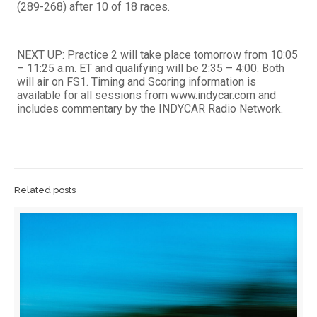
(289-268) after 10 of 18 races.
NEXT UP: Practice 2 will take place tomorrow from 10:05
– 11:25 a.m. ET and qualifying will be 2:35 – 4:00. Both
will air on FS1. Timing and Scoring information is
available for all sessions from www.indycar.com and
includes commentary by the INDYCAR Radio Network.
Related posts