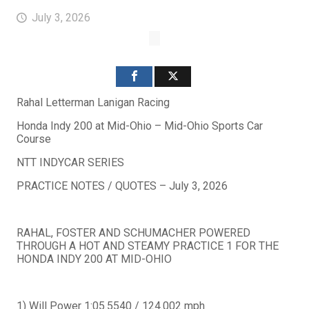
July 3, 2026
Rahal Letterman Lanigan Racing
Honda Indy 200 at Mid-Ohio – Mid-Ohio Sports Car
Course
NTT INDYCAR SERIES
PRACTICE NOTES / QUOTES – July 3, 2026
RAHAL, FOSTER AND SCHUMACHER POWERED
THROUGH A HOT AND STEAMY PRACTICE 1 FOR THE
HONDA INDY 200 AT MID-OHIO
1) Will Power 1:05.5540 / 124.002 mph