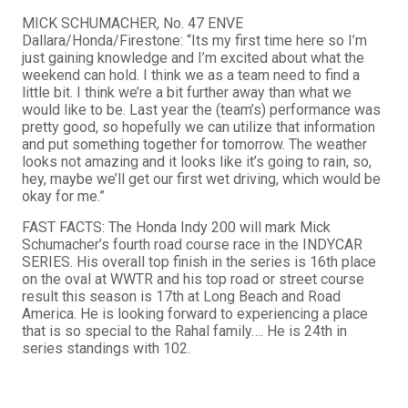
MICK SCHUMACHER, No. 47 ENVE
Dallara/Honda/Firestone: “Its my first time here so I’m
just gaining knowledge and I’m excited about what the
weekend can hold. I think we as a team need to find a
little bit. I think we’re a bit further away than what we
would like to be. Last year the (team’s) performance was
pretty good, so hopefully we can utilize that information
and put something together for tomorrow. The weather
looks not amazing and it looks like it’s going to rain, so,
hey, maybe we’ll get our first wet driving, which would be
okay for me.”
FAST FACTS: The Honda Indy 200 will mark Mick
Schumacher’s fourth road course race in the INDYCAR
SERIES. His overall top finish in the series is 16th place
on the oval at WWTR and his top road or street course
result this season is 17th at Long Beach and Road
America. He is looking forward to experiencing a place
that is so special to the Rahal family…. He is 24th in
series standings with 102.