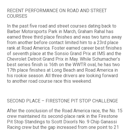
RECENT PERFORMANCE ON ROAD AND STREET
COURSES
In the past five road and street courses dating back to
Barber Motorsports Park in March, Graham Rahal has
earned three third place finishes and was two turns away
from another before contact limited him to a 23rd place
rank at Road America. Foster earned career best finishes
of seventh place at the Sonsio Grand Prix at IMS and the
Chevrolet Detroit Grand Prix in May. While Schumacher’s
best series finish is 16th on the WWTR oval, he has two
17th place finishes at Long Beach and Road America in
his rookie season. All three drivers are looking forward
to another road course race this weekend.
SECOND PLACE – FIRESTONE PIT STOP CHALLENGE
After the conclusion of the Road America race, the No. 15
crew maintained its second-place rank in the Firestone
Pit Stop Standings to Scott Dixon’s No. 9 Chip Ganassi
Racing crew but the gap increased from one point to 21