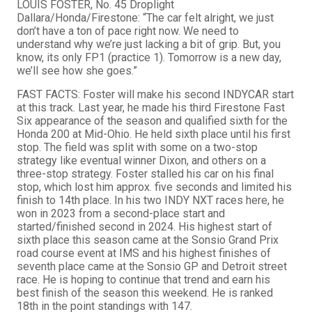
LOUIS FOSTER, No. 45 Droplight
Dallara/Honda/Firestone: “The car felt alright, we just
don’t have a ton of pace right now. We need to
understand why we’re just lacking a bit of grip. But, you
know, its only FP1 (practice 1). Tomorrow is a new day,
we’ll see how she goes.”
FAST FACTS: Foster will make his second INDYCAR start
at this track. Last year, he made his third Firestone Fast
Six appearance of the season and qualified sixth for the
Honda 200 at Mid-Ohio. He held sixth place until his first
stop. The field was split with some on a two-stop
strategy like eventual winner Dixon, and others on a
three-stop strategy. Foster stalled his car on his final
stop, which lost him approx. five seconds and limited his
finish to 14th place. In his two INDY NXT races here, he
won in 2023 from a second-place start and
started/finished second in 2024. His highest start of
sixth place this season came at the Sonsio Grand Prix
road course event at IMS and his highest finishes of
seventh place came at the Sonsio GP and Detroit street
race. He is hoping to continue that trend and earn his
best finish of the season this weekend. He is ranked
18th in the point standings with 147.