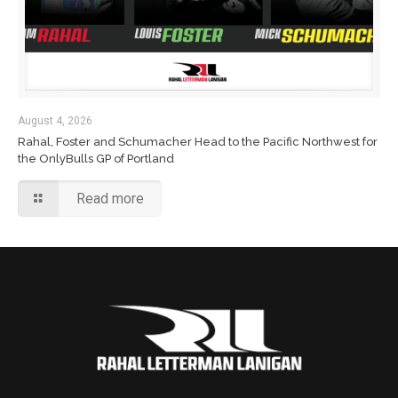
August 4, 2026
Rahal, Foster and Schumacher Head to the Pacific Northwest for
the OnlyBulls GP of Portland
Read more