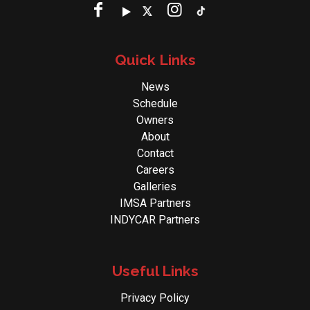
Quick Links
News
Schedule
Owners
About
Contact
Careers
Galleries
IMSA Partners
INDYCAR Partners
Useful Links
Privacy Policy