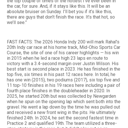
the top couple of times of the hottest I’ve ever been in
the car, for sure. And, if it stays like this. It will be an
absolute bruiser on Sunday. I’ll bet you if it’s like this,
there are guys that don’t finish the race. It’s that hot, so
we’ll see.”
FAST FACTS: The 2026 Honda Indy 200 will mark Rahal’s
20th Indy car race at his home track, Mid-Ohio Sports Car
Course, the site of one of his career highlights — his win
in 2015 when he led a race high 23 laps en route to
victory with a 3.4-second margin over Justin Wilson. His
best start is second place in 2023. He has finished in the
top five, six times in his past 12 races here. In total, he
has one win (2015), two podiums (2017), six top five and
11 top-10 finishes in his 19 races here including a pair of
fourth place finishes in the doubleheader in 2020. In
2025, he started 20th but was collected by Newgarden
when he spun on the opening lap which sent both into the
gravel. He went a lap down by the time he was pulled out
and received a new front wing in the pits. He ultimately
finished 24th. In 2024, he set the second fastest time in
Practice 2 and qualified 19th. The team utilized a three-