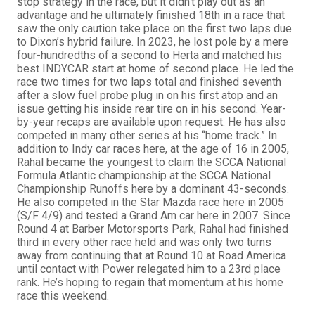
stop strategy in the race, but it didn’t play out as an
advantage and he ultimately finished 18th in a race that
saw the only caution take place on the first two laps due
to Dixon’s hybrid failure. In 2023, he lost pole by a mere
four-hundredths of a second to Herta and matched his
best INDYCAR start at home of second place. He led the
race two times for two laps total and finished seventh
after a slow fuel probe plug in on his first atop and an
issue getting his inside rear tire on in his second. Year-
by-year recaps are available upon request. He has also
competed in many other series at his “home track.” In
addition to Indy car races here, at the age of 16 in 2005,
Rahal became the youngest to claim the SCCA National
Formula Atlantic championship at the SCCA National
Championship Runoffs here by a dominant 43-seconds.
He also competed in the Star Mazda race here in 2005
(S/F 4/9) and tested a Grand Am car here in 2007. Since
Round 4 at Barber Motorsports Park, Rahal had finished
third in every other race held and was only two turns
away from continuing that at Round 10 at Road America
until contact with Power relegated him to a 23rd place
rank. He’s hoping to regain that momentum at his home
race this weekend.