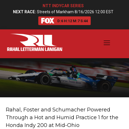
NTT INDYCAR SERIES
NEXT RACE:
Streets of Markham 8/16/2026 12:00 EST
D:
6
H:
12
M:
7
S:
44
Rahal, Foster and Schumacher Powered
Through a Hot and Humid Practice 1 for the
Honda Indy 200 at Mid-Ohio