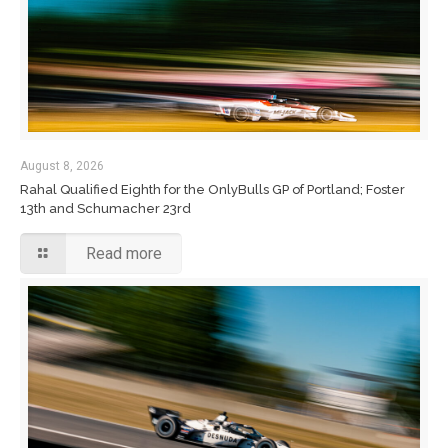
August 8, 2026
Rahal Qualified Eighth for the OnlyBulls GP of Portland; Foster
13th and Schumacher 23rd
Read more