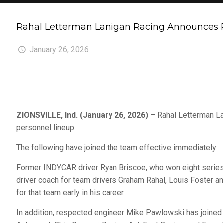
Rahal Letterman Lanigan Racing Announces P
January 26, 2026
ZIONSVILLE, Ind. (January 26, 2026)
– Rahal Letterman La
personnel lineup.
The following have joined the team effective immediately:
Former INDYCAR driver Ryan Briscoe, who won eight series 
driver coach for team drivers Graham Rahal, Louis Foster 
for that team early in his career.
In addition, respected engineer Mike Pawlowski has joined