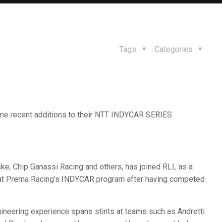
Tags
Categories
me recent additions to their NTT INDYCAR SERIES
ke, Chip Ganassi Racing and others, has joined RLL as a
le at Prema Racing’s INDYCAR program after having competed
neering experience spans stints at teams such as Andretti