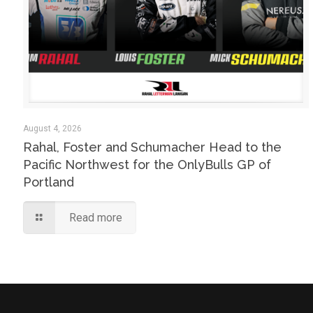
August 4, 2026
Rahal, Foster and Schumacher Head to the
Pacific Northwest for the OnlyBulls GP of
Portland
Read more