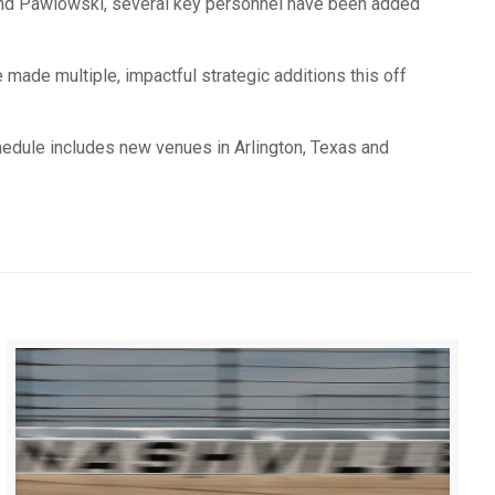
 and Pawlowski, several key personnel have been added
made multiple, impactful strategic additions this off
edule includes new venues in Arlington, Texas and