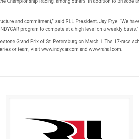
sythe Championship Racing, among others. In addition to Briscoe
ructure and commitment,” said RLL President, Jay Frye. “We have 
 INDYCAR program to compete at a high level on a weekly basis.”
tone Grand Prix of St. Petersburg on March 1. The 17-race sch
eries or team, visit www.indycar.com and www.rahal.com.