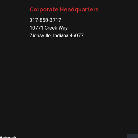
Corporate Headquarters
317-858-3717
10771 Creek Way
Zionsville, Indiana 46077