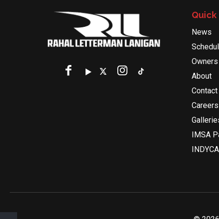
Quick 
News
Schedu
Owners
About
Contact
Careers
Gallerie
IMSA Pa
INDYCA