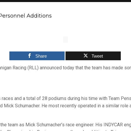
ersonnel Additions
Share
Tweet
nigan Racing (RLL) announced today that the team has made so
races and a total of 28 podiums during his time with Team Pens
and Mick Schumacher. He most recently operated in a similar ro
 the team as Mick Schumacher’s race engineer. His INDYCAR engi