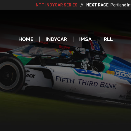
NTT INDYCAR SERIES
//
NEXT RACE:
Portland I
HOME
INDYCAR
IMSA
RLL