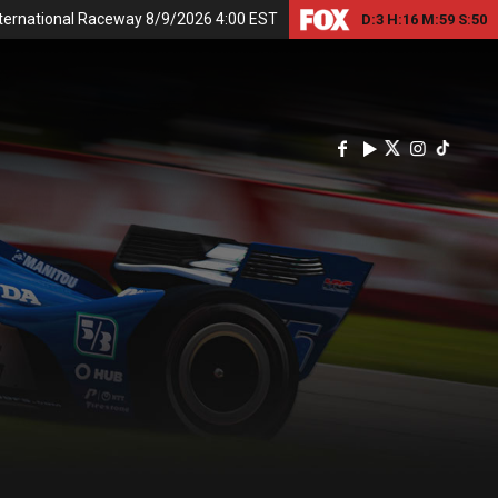
nternational Raceway 8/9/2026 4:00 EST
D:
3
H:
16
M:
59
S:
49