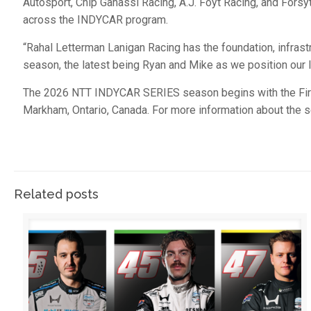
Autosport, Chip Ganassi Racing, A.J. Foyt Racing, and For
across the INDYCAR program.
“Rahal Letterman Lanigan Racing has the foundation, infrast
season, the latest being Ryan and Mike as we position our
The 2026 NTT INDYCAR SERIES season begins with the Fires
Markham, Ontario, Canada. For more information about the s
Related posts