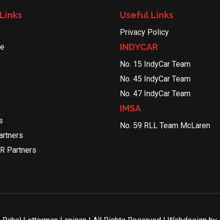
Links
Useful Links
Privacy Policy
INDYCAR
le
No. 15 IndyCar Team
No. 45 IndyCar Team
No. 47 IndyCar Team
IMSA
s
No. 59 RLL Team McLaren
rtners
R Partners