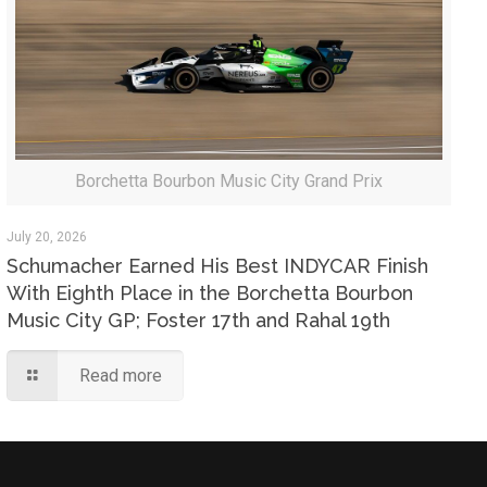
Borchetta Bourbon Music City Grand Prix
July 20, 2026
Schumacher Earned His Best INDYCAR Finish
With Eighth Place in the Borchetta Bourbon
Music City GP; Foster 17th and Rahal 19th
Read more