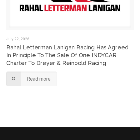
July 22, 2026
Rahal Letterman Lanigan Racing Has Agreed
In Principle To The Sale Of One INDYCAR
Charter To Dreyer & Reinbold Racing
Read more