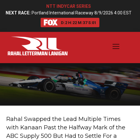
NTT INDYCAR SERIES
NEXT RACE:
Portland International Raceway 8/9/2026 4:00 EST
D:
2
H:
22
M:
37
S:
00
Rahal Swapped the Lead Multiple Times
with Kanaan Past the Halfway Mark of the
ABC Supply 500 But Had to Settle For a