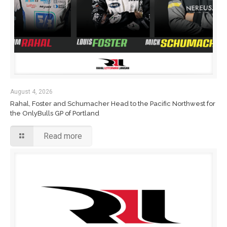
August 4, 2026
Rahal, Foster and Schumacher Head to the Pacific Northwest for
the OnlyBulls GP of Portland
Read more