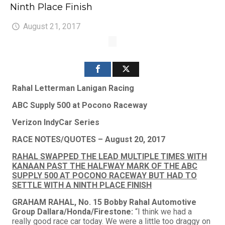
Ninth Place Finish
August 21, 2017
Rahal Letterman Lanigan Racing
ABC Supply 500 at Pocono Raceway
Verizon IndyCar Series
RACE NOTES/QUOTES – August 20, 2017
RAHAL SWAPPED THE LEAD MULTIPLE TIMES WITH
KANAAN PAST THE HALFWAY MARK OF THE ABC
SUPPLY 500 AT POCONO RACEWAY BUT HAD TO
SETTLE WITH A NINTH PLACE FINISH
GRAHAM RAHAL, No. 15 Bobby Rahal Automotive
Group Dallara/Honda/Firestone:
“I think we had a
really good race car today. We were a little too draggy on