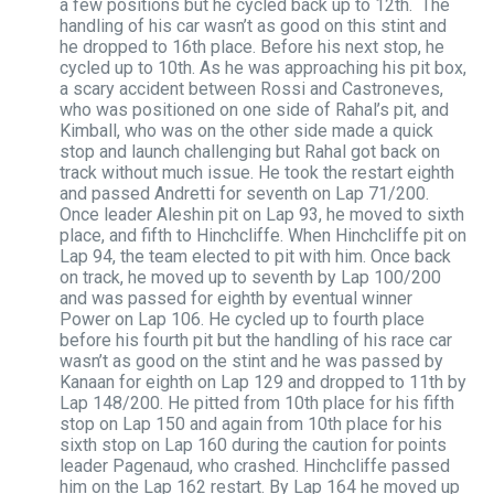
a few positions but he cycled back up to 12th. The
handling of his car wasn’t as good on this stint and
he dropped to 16th place. Before his next stop, he
cycled up to 10th. As he was approaching his pit box,
a scary accident between Rossi and Castroneves,
who was positioned on one side of Rahal’s pit, and
Kimball, who was on the other side made a quick
stop and launch challenging but Rahal got back on
track without much issue. He took the restart eighth
and passed Andretti for seventh on Lap 71/200.
Once leader Aleshin pit on Lap 93, he moved to sixth
place, and fifth to Hinchcliffe. When Hinchcliffe pit on
Lap 94, the team elected to pit with him. Once back
on track, he moved up to seventh by Lap 100/200
and was passed for eighth by eventual winner
Power on Lap 106. He cycled up to fourth place
before his fourth pit but the handling of his race car
wasn’t as good on the stint and he was passed by
Kanaan for eighth on Lap 129 and dropped to 11th by
Lap 148/200. He pitted from 10th place for his fifth
stop on Lap 150 and again from 10th place for his
sixth stop on Lap 160 during the caution for points
leader Pagenaud, who crashed. Hinchcliffe passed
him on the Lap 162 restart. By Lap 164 he moved up