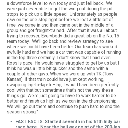
a downforce level to win today and just fell back. We
were just never able to get the wing out during the pit
stops to pick up a little speed. Unfortunately as people
saw on the one stop right before we lost a little bit of
time, we came in and then came out in the middle of a
group and got freight-trained. After that it was all about
trying to recover. Everybody did a great job on the No. 15
team today. We’ll go back and review strategy to see
where we could have been better. Our team has worked
awfully hard and we had a car that was capable of running
in the top three certainly. I don’t know that I had even
Rossi’s pace. He would have struggled to get by us but I
think he was a little bit quicker and the same with a
couple of other guys. When we were up with TK (Tony
Kanaan), if that train could have just kept working,
swapping lap-to-lap-to–lap, I would have been perfectly
cool with that but sometimes that’s not the way these
things go. We’re just going to have to work harder to be
better and finish as high as we can in the championship.
We will go out there and continue to push hard to end the
season strong.”
FAST FACTS: Started seventh in his fifth Indy car
race here. Near the halfway point of the 200-lap