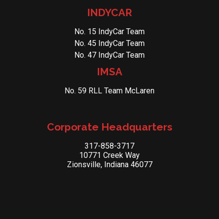
INDYCAR
No. 15 IndyCar Team
No. 45 IndyCar Team
No. 47 IndyCar Team
IMSA
No. 59 RLL Team McLaren
Corporate Headquarters
317-858-3717
10771 Creek Way
Zionsville, Indiana 46077