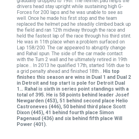
gradually dropped to 19th. The helmet pad helps the
drivers head stay upright while sustaining high G-
Forces for 200 laps and he was unable to see as
well. Once he made his first stop and the team
replaced the helmet pad he steadily climbed back up
the field and ran 12th midway through the race and
held the fastest lap of the race through his third stint.
He was in 11th place when a problem surfaced on
Lap 158/200. The car appeared to abruptly change
and Rahal spun. The side of the car made contact
with the Turn 2 wall and he ultimately retired in 19th
place… In 2013 he qualified 17th, started 16th due to
a grid penalty ahead and finished 18th…
His top
finishes this season are wins in Dual 1 and Dual 2
in Detroit and top start is pole for Detroit Dual
1…
Rahal is sixth in series point standings with a
total of 395. He is 58 points behind leader Josef
Newgarden (453), 51 behind second place Helio
Castroneves (446), 50 behind third place Scott
Dixon (445), 41 behind fourth place Simon
Pagenaud (436) and six behind fifth place Will
Power (401).