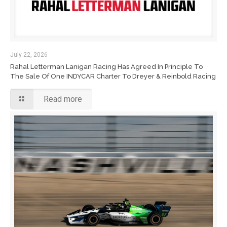
July 22, 2026
Rahal Letterman Lanigan Racing Has Agreed In Principle To
The Sale Of One INDYCAR Charter To Dreyer & Reinbold Racing
Read more