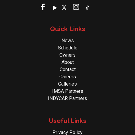
Quick Links
News
Schedule
Owners
About
Contact
Careers
Galleries
IMSA Partners
INDYCAR Partners
Useful Links
Privacy Policy