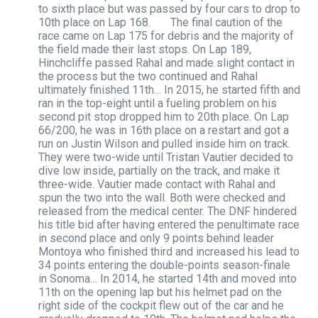
to sixth place but was passed by four cars to drop to
10th place on Lap 168. The final caution of the
race came on Lap 175 for debris and the majority of
the field made their last stops. On Lap 189,
Hinchcliffe passed Rahal and made slight contact in
the process but the two continued and Rahal
ultimately finished 11th… In 2015, he started fifth and
ran in the top-eight until a fueling problem on his
second pit stop dropped him to 20th place. On Lap
66/200, he was in 16th place on a restart and got a
run on Justin Wilson and pulled inside him on track.
They were two-wide until Tristan Vautier decided to
dive low inside, partially on the track, and make it
three-wide. Vautier made contact with Rahal and
spun the two into the wall. Both were checked and
released from the medical center. The DNF hindered
his title bid after having entered the penultimate race
in second place and only 9 points behind leader
Montoya who finished third and increased his lead to
34 points entering the double-points season-finale
in Sonoma… In 2014, he started 14th and moved into
11th on the opening lap but his helmet pad on the
right side of the cockpit flew out of the car and he