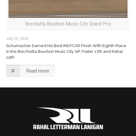
Borchetta Bourbon Music City Grand Prix
July 20, 2026
Schumacher Earned His Best INDYCAR Finish With Eighth Place
in the Borchetta Bourbon Music City GP; Foster 17th and Rahal
19th
Read more