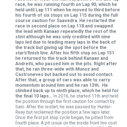
race, he was running fourth on Lap 90, which he
held until Lap 111 when he moved to third before
his fourth of six stops on Lap 115 during the full
course caution for Saavedra. He restarted the
race in second place on Lap 118 and swapped
the lead with Kanaan repeatedly the rest of the
stint although he was only credited with nine
laps led due to leading many laps in the back of
the track but giving up the spot before the
start/finish line. After his fifth stop on Lap 151
he returned to the track behind Kanaan and
Andretti, who passed him in the pits. Right after
that, he ran three-wide with Munoz and
Castroneves but backed out to avoid contact.
After that, a group of cars was able to carry
momentum around him and he ran 13th. He
climbed back up to ninth place, which he held for
the final 10 laps…
In 2016, he started 11th and held
the position through the first caution for contact by
Sato. After the restart, he was passed by Hunter-
Reay but reclaimed the position a few laps later.
Once the first pit stop cycle began, he pitted from
fourth place. A pit issue on the inside front tire cost