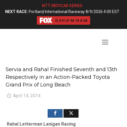
NTT INDYCAR SERIES
NEXT RACE:
Portland International Raceway 8/9/2026 4:00 EST
D:
2
H:
21
M:
15
S:
33
Servia and Rahal Finished Seventh and 13th
Respectively in an Action-Packed Toyota
Grand Prix of Long Beach
April 14, 2014
Rahal Letterman Lanigan Racing