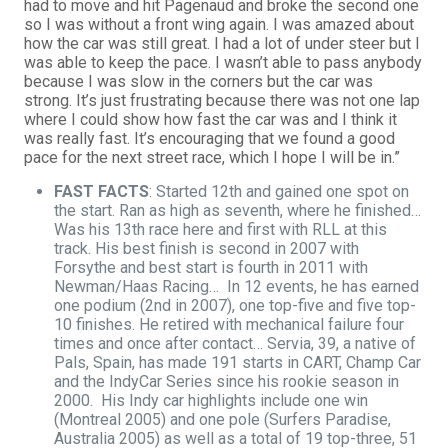
had to move and hit Pagenaud and broke the second one
so I was without a front wing again. I was amazed about
how the car was still great. I had a lot of under steer but I
was able to keep the pace. I wasn’t able to pass anybody
because I was slow in the corners but the car was
strong. It’s just frustrating because there was not one lap
where I could show how fast the car was and I think it
was really fast. It’s encouraging that we found a good
pace for the next street race, which I hope I will be in.”
FAST FACTS
: Started 12th and gained one spot on
the start. Ran as high as seventh, where he finished…
Was his 13th race here and first with RLL at this
track. His best finish is second in 2007 with
Forsythe and best start is fourth in 2011 with
Newman/Haas Racing… In 12 events, he has earned
one podium (2nd in 2007), one top-five and five top-
10 finishes. He retired with mechanical failure four
times and once after contact… Servia, 39, a native of
Pals, Spain, has made 191 starts in CART, Champ Car
and the IndyCar Series since his rookie season in
2000. His Indy car highlights include one win
(Montreal 2005) and one pole (Surfers Paradise,
Australia 2005) as well as a total of 19 top-three, 51