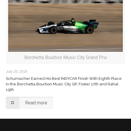
Borchetta Bourbon Music City Grand Prix
July 20, 2026
Schumacher Earned His Best INDYCAR Finish With Eighth Place
in the Borchetta Bourbon Music City GP; Foster 17th and Rahal
19th
Read more