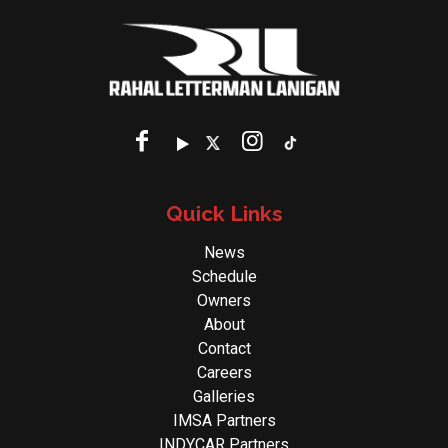
Quick Links
News
Schedule
Owners
About
Contact
Careers
Galleries
IMSA Partners
INDYCAR Partners