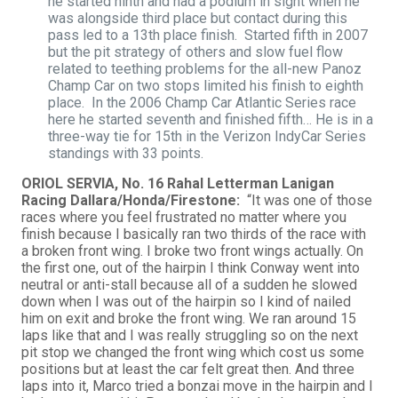
he started ninth and had a podium in sight when he
was alongside third place but contact during this
pass led to a 13th place finish. Started fifth in 2007
but the pit strategy of others and slow fuel flow
related to teething problems for the all-new Panoz
Champ Car on two stops limited his finish to eighth
place. In the 2006 Champ Car Atlantic Series race
here he started seventh and finished fifth… He is in a
three-way tie for 15th in the Verizon IndyCar Series
standings with 33 points.
ORIOL SERVIA, No. 16 Rahal Letterman Lanigan
Racing Dallara/Honda/Firestone:
“It was one of those
races where you feel frustrated no matter where you
finish because I basically ran two thirds of the race with
a broken front wing. I broke two front wings actually. On
the first one, out of the hairpin I think Conway went into
neutral or anti-stall because all of a sudden he slowed
down when I was out of the hairpin so I kind of nailed
him on exit and broke the front wing. We ran around 15
laps like that and I was really struggling so on the next
pit stop we changed the front wing which cost us some
positions but at least the car felt great then. And three
laps into it, Marco tried a bonzai move in the hairpin and I