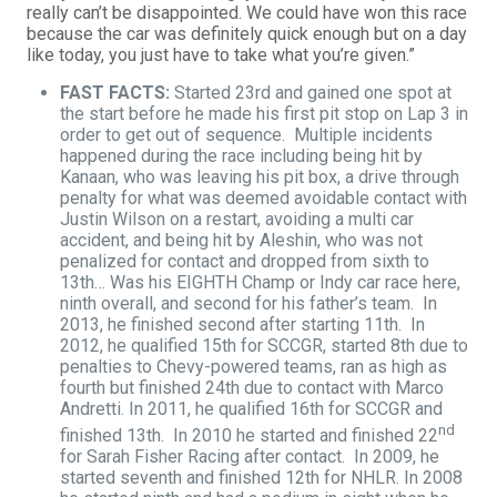
really can’t be disappointed. We could have won this race
because the car was definitely quick enough but on a day
like today, you just have to take what you’re given.”
FAST FACTS:
Started 23rd and gained one spot at
the start before he made his first pit stop on Lap 3 in
order to get out of sequence. Multiple incidents
happened during the race including being hit by
Kanaan, who was leaving his pit box, a drive through
penalty for what was deemed avoidable contact with
Justin Wilson on a restart, avoiding a multi car
accident, and being hit by Aleshin, who was not
penalized for contact and dropped from sixth to
13th… Was his EIGHTH Champ or Indy car race here,
ninth overall, and second for his father’s team. In
2013, he finished second after starting 11th. In
2012, he qualified 15th for SCCGR, started 8th due to
penalties to Chevy-powered teams, ran as high as
fourth but finished 24th due to contact with Marco
Andretti. In 2011, he qualified 16th for SCCGR and
nd
finished 13th. In 2010 he started and finished 22
for Sarah Fisher Racing after contact. In 2009, he
started seventh and finished 12th for NHLR. In 2008