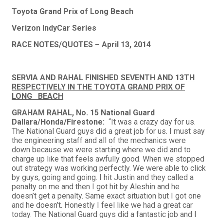
Toyota
Grand Prix of Long Beach
Verizon IndyCar Series
RACE NOTES/QUOTES – April 13, 2014
SERVIA AND RAHAL FINISHED SEVENTH AND 13TH
RESPECTIVELY IN THE TOYOTA GRAND PRIX OF
LONG BEACH
GRAHAM RAHAL, No. 15 National Guard
Dallara/Honda/Firestone:
“It was a crazy day for us.
The National Guard guys did a great job for us. I must say
the engineering staff and all of the mechanics were
down because we were starting where we did and to
charge up like that feels awfully good. When we stopped
out strategy was working perfectly. We were able to click
by guys, going and going. I hit Justin and they called a
penalty on me and then I got hit by Aleshin and he
doesn’t get a penalty. Same exact situation but I got one
and he doesn’t. Honestly I feel like we had a great car
today. The National Guard guys did a fantastic job and I