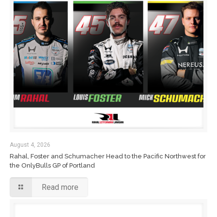
August 4, 2026
Rahal, Foster and Schumacher Head to the Pacific Northwest for
the OnlyBulls GP of Portland
Read more