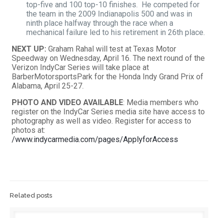
top-five and 100 top-10 finishes. He competed for
the team in the 2009 Indianapolis 500 and was in
ninth place halfway through the race when a
mechanical failure led to his retirement in 26th place.
NEXT UP:
Graham Rahal will test at Texas Motor
Speedway on Wednesday, April 16. The next round of the
Verizon IndyCar Series will take place at
BarberMotorsportsPark for the Honda Indy Grand Prix of
Alabama, April 25-27.
PHOTO AND VIDEO AVAILABLE
: Media members who
register on the IndyCar Series media site have access to
photography as well as video. Register for access to
photos at:
/www.indycarmedia.com/pages/ApplyforAccess
Related posts