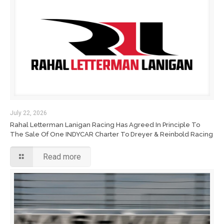
July 22, 2026
Rahal Letterman Lanigan Racing Has Agreed In Principle To
The Sale Of One INDYCAR Charter To Dreyer & Reinbold Racing
Read more