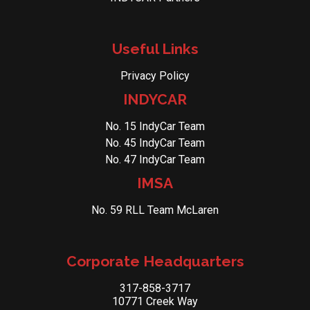
Useful Links
Privacy Policy
INDYCAR
No. 15 IndyCar Team
No. 45 IndyCar Team
No. 47 IndyCar Team
IMSA
No. 59 RLL Team McLaren
Corporate Headquarters
317-858-3717
10771 Creek Way