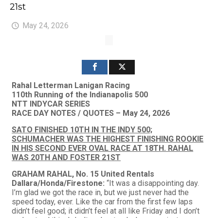
21st
May 24, 2026
Rahal Letterman Lanigan Racing
110th Running of the Indianapolis 500
NTT INDYCAR SERIES
RACE DAY NOTES / QUOTES – May 24, 2026
SATO FINISHED 10TH IN THE INDY 500;
SCHUMACHER WAS THE HIGHEST FINISHING ROOKIE
IN HIS SECOND EVER OVAL RACE AT 18TH. RAHAL
WAS 20TH AND FOSTER 21ST
GRAHAM RAHAL, No. 15 United Rentals
Dallara/Honda/Firestone:
“It was a disappointing day.
I’m glad we got the race in, but we just never had the
speed today, ever. Like the car from the first few laps
didn’t feel good; it didn’t feel at all like Friday and I don’t