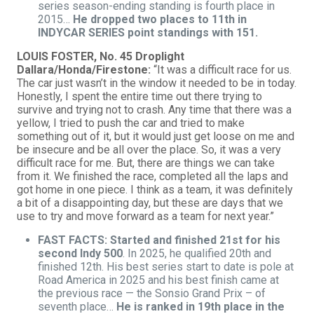
series season-ending standing is fourth place in
2015…
He dropped two places to 11th in
INDYCAR SERIES point standings with 151.
LOUIS FOSTER, No. 45 Droplight
Dallara/Honda/Firestone:
“It was a difficult race for us.
The car just wasn’t in the window it needed to be in today.
Honestly, I spent the entire time out there trying to
survive and trying not to crash. Any time that there was a
yellow, I tried to push the car and tried to make
something out of it, but it would just get loose on me and
be insecure and be all over the place. So, it was a very
difficult race for me. But, there are things we can take
from it. We finished the race, completed all the laps and
got home in one piece. I think as a team, it was definitely
a bit of a disappointing day, but these are days that we
use to try and move forward as a team for next year.”
FAST FACTS: Started and finished 21st for his
second Indy 500
. In 2025, he qualified 20th and
finished 12th. His best series start to date is pole at
Road America in 2025 and his best finish came at
the previous race — the Sonsio Grand Prix – of
seventh place…
He is ranked in 19th place in the