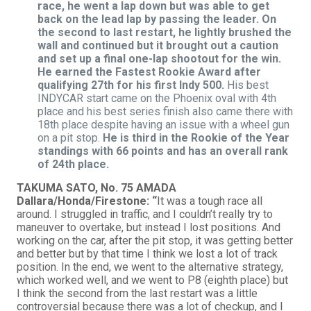
race, he went a lap down but was able to get
back on the lead lap by passing the leader. On
the second to last restart, he lightly brushed the
wall and continued but it brought out a caution
and set up a final one-lap shootout for the win.
He earned the Fastest Rookie Award after
qualifying 27th for his first Indy 500.
His best
INDYCAR start came on the Phoenix oval with 4th
place and his best series finish also came there with
18th place despite having an issue with a wheel gun
on a pit stop.
He is third in the Rookie of the Year
standings with 66 points and has an overall rank
of 24th place.
TAKUMA SATO, No. 75 AMADA
Dallara/Honda/Firestone: “
It was a tough race all
around. I struggled in traffic, and I couldn’t really try to
maneuver to overtake, but instead I lost positions. And
working on the car, after the pit stop, it was getting better
and better but by that time I think we lost a lot of track
position. In the end, we went to the alternative strategy,
which worked well, and we went to P8 (eighth place) but
I think the second from the last restart was a little
controversial because there was a lot of checkup, and I