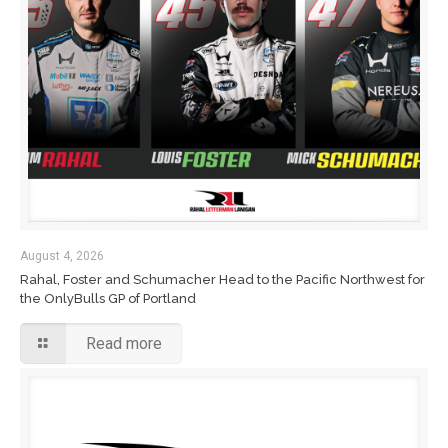
August 4, 2026
Rahal, Foster and Schumacher Head to the Pacific Northwest for
the OnlyBulls GP of Portland
Read more