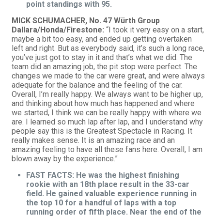
point standings with 95.
MICK SCHUMACHER, No. 47 Würth Group
Dallara/Honda/Firestone:
“I took it very easy on a start,
maybe a bit too easy, and ended up getting overtaken
left and right. But as everybody said, it’s such a long race,
you’ve just got to stay in it and that’s what we did. The
team did an amazing job, the pit stop were perfect. The
changes we made to the car were great, and were always
adequate for the balance and the feeling of the car.
Overall, I’m really happy. We always want to be higher up,
and thinking about how much has happened and where
we started, I think we can be really happy with where we
are. I learned so much lap after lap, and I understand why
people say this is the Greatest Spectacle in Racing. It
really makes sense. It is an amazing race and an
amazing feeling to have all these fans here. Overall, I am
blown away by the experience.”
FAST FACTS: He was the highest finishing
rookie with an 18th place result in the 33-car
field. He gained valuable experience running in
the top 10 for a handful of laps with a top
running order of fifth place. Near the end of the