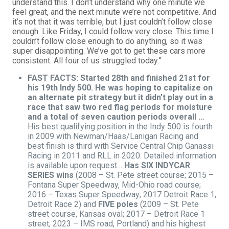
understand this. I don’t understand why one minute we
feel great, and the next minute we’re not competitive. And
it’s not that it was terrible, but I just couldn’t follow close
enough. Like Friday, I could follow very close. This time I
couldn’t follow close enough to do anything, so it was
super disappointing. We’ve got to get these cars more
consistent. All four of us struggled today.”
FAST FACTS: Started 28th and finished 21st for
his 19th Indy 500. He was hoping to capitalize on
an alternate pit strategy but it didn’t play out in a
race that saw two red flag periods for moisture
and a total of seven caution periods overall …
His best qualifying position in the Indy 500 is fourth
in 2009 with Newman/Haas/Lanigan Racing and
best finish is third with Service Central Chip Ganassi
Racing in 2011 and RLL in 2020. Detailed information
is available upon request…
Has SIX INDYCAR
SERIES wins
(2008 – St. Pete street course; 2015 –
Fontana Super Speedway, Mid-Ohio road course;
2016 – Texas Super Speedway; 2017 Detroit Race 1,
Detroit Race 2) and
FIVE poles
(2009 – St. Pete
street course, Kansas oval; 2017 – Detroit Race 1
street; 2023 – IMS road, Portland) and his highest