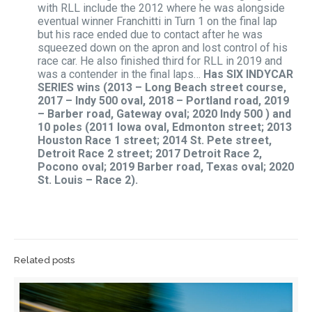
with RLL include the 2012 where he was alongside
eventual winner Franchitti in Turn 1 on the final lap
but his race ended due to contact after he was
squeezed down on the apron and lost control of his
race car. He also finished third for RLL in 2019 and
was a contender in the final laps…
Has SIX INDYCAR
SERIES wins (2013 – Long Beach street course,
2017 – Indy 500 oval, 2018 – Portland road, 2019
– Barber road, Gateway oval; 2020 Indy 500 ) and
10 poles (2011
Iowa oval, Edmonton street; 2013
Houston Race 1 street; 2014 St. Pete street,
Detroit Race 2 street; 2017 Detroit Race 2,
Pocono oval; 2019 Barber road, Texas oval; 2020
St. Louis – Race 2).
Related posts