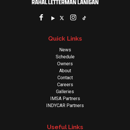
Quick Links
News
Schedule
Owners
About
Contact
Careers
Galleries
IMSA Partners
INDYCAR Partners
Useful Links