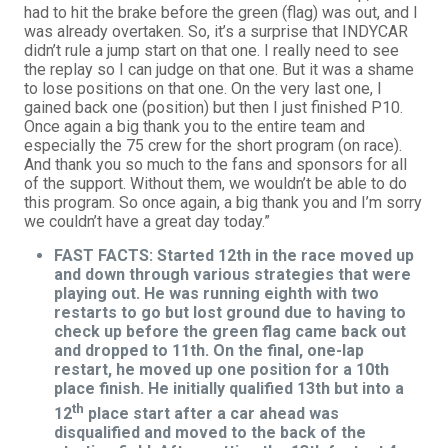
had to hit the brake before the green (flag) was out, and I
was already overtaken. So, it’s a surprise that INDYCAR
didn’t rule a jump start on that one. I really need to see
the replay so I can judge on that one. But it was a shame
to lose positions on that one. On the very last one, I
gained back one (position) but then I just finished P10.
Once again a big thank you to the entire team and
especially the 75 crew for the short program (on race).
And thank you so much to the fans and sponsors for all
of the support. Without them, we wouldn’t be able to do
this program. So once again, a big thank you and I’m sorry
we couldn’t have a great day today.”
FAST FACTS: Started 12th in the race moved up
and down through various strategies that were
playing out. He was running eighth with two
restarts to go but lost ground due to having to
check up before the green flag came back out
and dropped to 11th. On the final, one-lap
restart, he moved up one position for a 10th
place finish. He initially qualified 13th but into a
th
12
place start after a car ahead was
disqualified and moved to the back of the