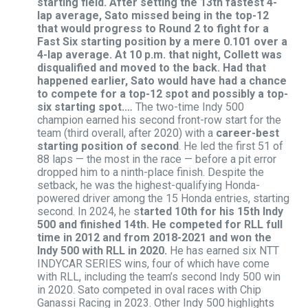
starting field. After setting the 13th fastest 4-
lap average, Sato missed being in the top-12
that would progress to Round 2 to fight for a
Fast Six starting position by a mere 0.101 over a
4-lap average. At 10 p.m. that night, Collett was
disqualified and moved to the back. Had that
happened earlier, Sato would have had a chance
to compete for a top-12 spot and possibly a top-
six starting spot.…
The two-time Indy 500
champion earned his second front-row start for the
team (third overall, after 2020) with a
career-best
starting position of second
. He led the first 51 of
88 laps — the most in the race — before a pit error
dropped him to a ninth-place finish. Despite the
setback, he was the highest-qualifying Honda-
powered driver among the 15 Honda entries, starting
second. In 2024, he s
tarted 10th for his 15th Indy
500 and finished 14th. He competed for RLL full
time in 2012 and from 2018-2021 and won the
Indy 500 with RLL in 2020.
He has earned six NTT
INDYCAR SERIES wins, four of which have come
with RLL, including the team’s second Indy 500 win
in 2020. Sato competed in oval races with Chip
Ganassi Racing in 2023. Other Indy 500 highlights