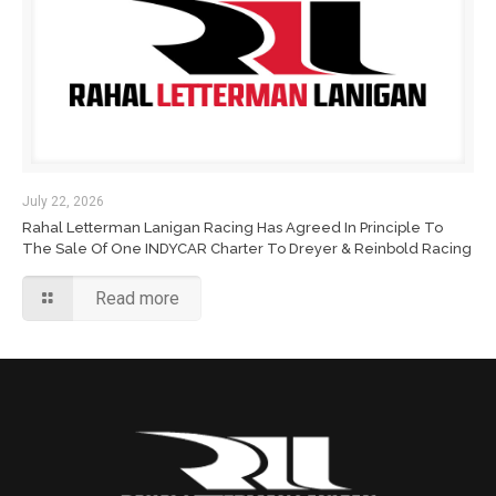
July 22, 2026
Rahal Letterman Lanigan Racing Has Agreed In Principle To
The Sale Of One INDYCAR Charter To Dreyer & Reinbold Racing
Read more