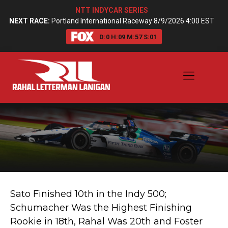
NTT INDYCAR SERIES
NEXT RACE:
Portland International Raceway 8/9/2026 4:00 EST
D:
0
H:
09
M:
57
S:
01
Sato Finished 10th in the Indy 500;
Schumacher Was the Highest Finishing
Rookie in 18th, Rahal Was 20th and Foster