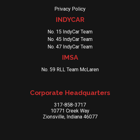
Privacy Policy
INDYCAR
No. 15 IndyCar Team
No. 45 IndyCar Team
No. 47 IndyCar Team
IMSA
No. 59 RLL Team McLaren
Corporate Headquarters
317-858-3717
10771 Creek Way
Zionsville, Indiana 46077