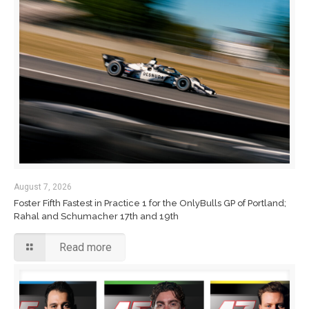
August 7, 2026
Foster Fifth Fastest in Practice 1 for the OnlyBulls GP of Portland;
Rahal and Schumacher 17th and 19th
Read more