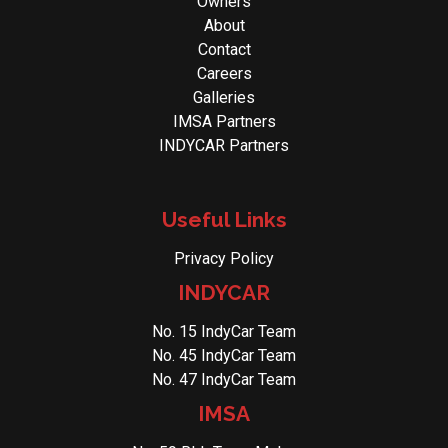
Owners
About
Contact
Careers
Galleries
IMSA Partners
INDYCAR Partners
Useful Links
Privacy Policy
INDYCAR
No. 15 IndyCar Team
No. 45 IndyCar Team
No. 47 IndyCar Team
IMSA