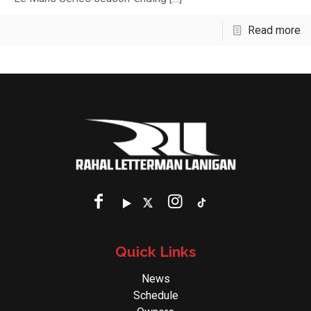
Read more
Quick Links
News
Schedule