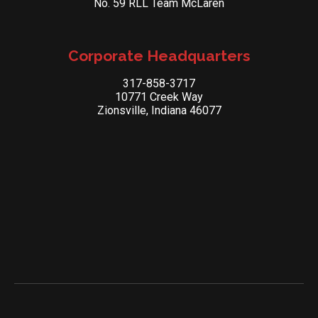
No. 59 RLL Team McLaren
Corporate Headquarters
317-858-3717
10771 Creek Way
Zionsville, Indiana 46077