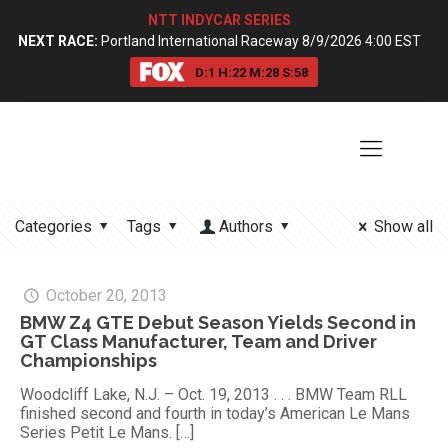
NTT INDYCAR SERIES
NEXT RACE:
Portland International Raceway 8/9/2026 4:00 EST
D:
1
H:
22
M:
28
S:
57
Categories
Tags
Authors
Show all
October 20, 2013
BMW Z4 GTE Debut Season Yields Second in
GT Class Manufacturer, Team and Driver
Championships
Woodcliff Lake, N.J. – Oct. 19, 2013 . . . BMW Team RLL
finished second and fourth in today’s American Le Mans
Series Petit Le Mans.
[…]