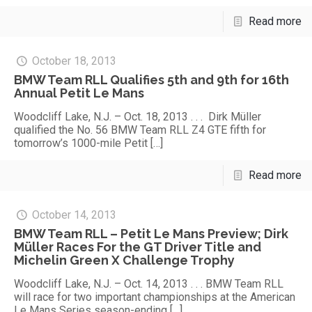
Read more
October 18, 2013
BMW Team RLL Qualifies 5th and 9th for 16th
Annual Petit Le Mans
Woodcliff Lake, N.J. – Oct. 18, 2013 . . . Dirk Müller
qualified the No. 56 BMW Team RLL Z4 GTE fifth for
tomorrow’s 1000-mile Petit
[…]
Read more
October 14, 2013
BMW Team RLL – Petit Le Mans Preview; Dirk
Müller Races For the GT Driver Title and
Michelin Green X Challenge Trophy
Woodcliff Lake, N.J. – Oct. 14, 2013 . . . BMW Team RLL
will race for two important championships at the American
Le Mans Series season-ending
[…]