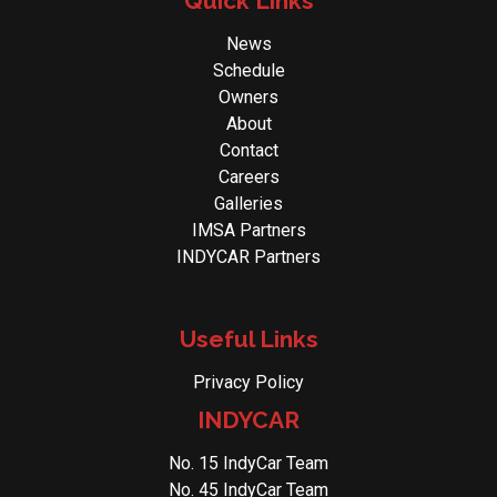
Quick Links
News
Schedule
Owners
About
Contact
Careers
Galleries
IMSA Partners
INDYCAR Partners
Useful Links
Privacy Policy
INDYCAR
No. 15 IndyCar Team
No. 45 IndyCar Team