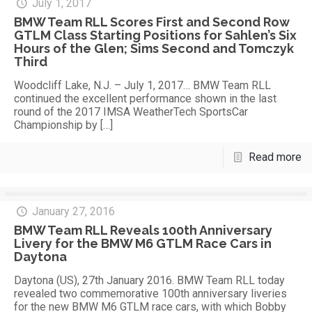
July 1, 2017
BMW Team RLL Scores First and Second Row
GTLM Class Starting Positions for Sahlen’s Six
Hours of the Glen; Sims Second and Tomczyk
Third
Woodcliff Lake, N.J. – July 1, 2017… BMW Team RLL
continued the excellent performance shown in the last
round of the 2017 IMSA WeatherTech SportsCar
Championship by
[…]
Read more
January 27, 2016
BMW Team RLL Reveals 100th Anniversary
Livery for the BMW M6 GTLM Race Cars in
Daytona
Daytona (US), 27th January 2016. BMW Team RLL today
revealed two commemorative 100th anniversary liveries
for the new BMW M6 GTLM race cars, with which Bobby