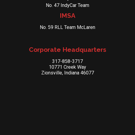
No. 47 IndyCar Team
IMSA
No. 59 RLL Team McLaren
Corporate Headquarters
317-858-3717
10771 Creek Way
Zionsville, Indiana 46077