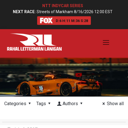
NTT INDYCAR SERIES
NEXT RACE:
Streets of Markham 8/16/2026 12:00 EST
D:
6
H:
11
M:
36
S:
27
Categories
Tags
Authors
Show all