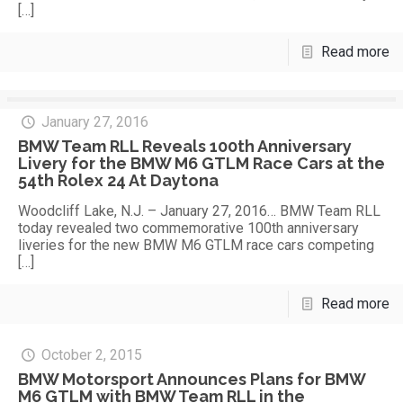
[…]
Read more
January 27, 2016
BMW Team RLL Reveals 100th Anniversary
Livery for the BMW M6 GTLM Race Cars at the
54th Rolex 24 At Daytona
Woodcliff Lake, N.J. – January 27, 2016… BMW Team RLL
today revealed two commemorative 100th anniversary
liveries for the new BMW M6 GTLM race cars competing
[…]
Read more
October 2, 2015
BMW Motorsport Announces Plans for BMW
M6 GTLM with BMW Team RLL in the