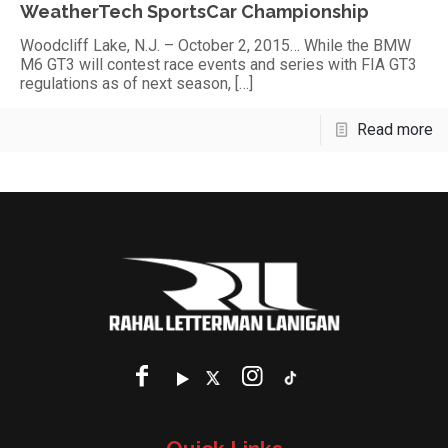
WeatherTech SportsCar Championship
Woodcliff Lake, N.J. – October 2, 2015… While the BMW
M6 GT3 will contest race events and series with FIA GT3
regulations as of next season,
[…]
Read more