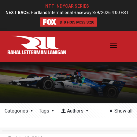
NTT INDYCAR SERIES
NEXT RACE:
Portland International Raceway 8/9/2026 4:00 EST
D:
0
H:
05
M:
33
S:
20
Categories
Tags
Authors
Show all