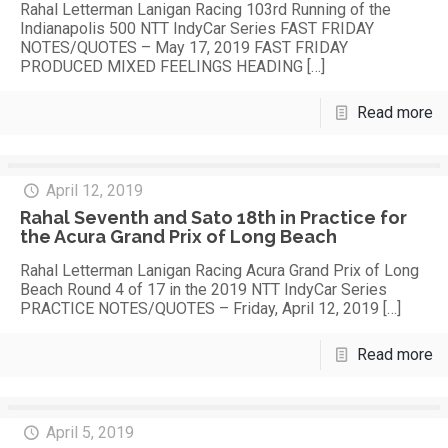
Rahal Letterman Lanigan Racing 103rd Running of the
Indianapolis 500 NTT IndyCar Series FAST FRIDAY
NOTES/QUOTES – May 17, 2019 FAST FRIDAY
PRODUCED MIXED FEELINGS HEADING
[…]
Read more
April 12, 2019
Rahal Seventh and Sato 18th in Practice for
the Acura Grand Prix of Long Beach
Rahal Letterman Lanigan Racing Acura Grand Prix of Long
Beach Round 4 of 17 in the 2019 NTT IndyCar Series
PRACTICE NOTES/QUOTES – Friday, April 12, 2019
[…]
Read more
April 5, 2019