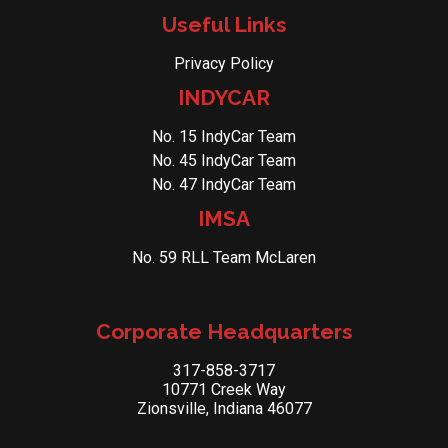
Useful Links
Privacy Policy
INDYCAR
No. 15 IndyCar Team
No. 45 IndyCar Team
No. 47 IndyCar Team
IMSA
No. 59 RLL Team McLaren
Corporate Headquarters
317-858-3717
10771 Creek Way
Zionsville, Indiana 46077