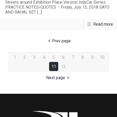
Streets around Exhibition Place Verizon IndyCar Series
PRACTICE NOTES/QUOTES – Friday, July 13, 2018 SATO
AND RAHAL SET
[…]
Read more
Prev page
1
2
3
4
5
6
7
8
9
10
11
12
Next page