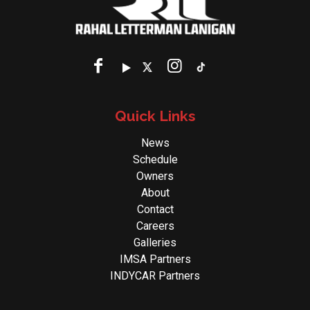
Quick Links
News
Schedule
Owners
About
Contact
Careers
Galleries
IMSA Partners
INDYCAR Partners