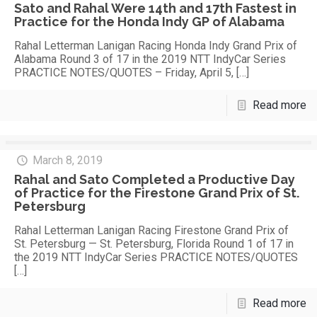
Sato and Rahal Were 14th and 17th Fastest in
Practice for the Honda Indy GP of Alabama
Rahal Letterman Lanigan Racing Honda Indy Grand Prix of
Alabama Round 3 of 17 in the 2019 NTT IndyCar Series
PRACTICE NOTES/QUOTES – Friday, April 5,
[…]
Read more
March 8, 2019
Rahal and Sato Completed a Productive Day
of Practice for the Firestone Grand Prix of St.
Petersburg
Rahal Letterman Lanigan Racing Firestone Grand Prix of
St. Petersburg — St. Petersburg, Florida Round 1 of 17 in
the 2019 NTT IndyCar Series PRACTICE NOTES/QUOTES
[…]
Read more