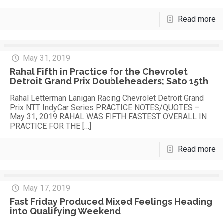
Read more
May 31, 2019
Rahal Fifth in Practice for the Chevrolet
Detroit Grand Prix Doubleheaders; Sato 15th
Rahal Letterman Lanigan Racing Chevrolet Detroit Grand
Prix NTT IndyCar Series PRACTICE NOTES/QUOTES –
May 31, 2019 RAHAL WAS FIFTH FASTEST OVERALL IN
PRACTICE FOR THE
[…]
Read more
May 17, 2019
Fast Friday Produced Mixed Feelings Heading
into Qualifying Weekend