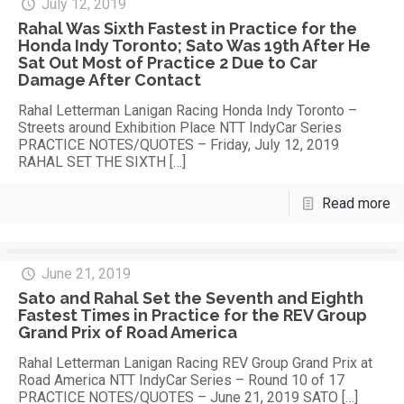
July 12, 2019
Rahal Was Sixth Fastest in Practice for the
Honda Indy Toronto; Sato Was 19th After He
Sat Out Most of Practice 2 Due to Car
Damage After Contact
Rahal Letterman Lanigan Racing Honda Indy Toronto –
Streets around Exhibition Place NTT IndyCar Series
PRACTICE NOTES/QUOTES – Friday, July 12, 2019
RAHAL SET THE SIXTH
[…]
Read more
June 21, 2019
Sato and Rahal Set the Seventh and Eighth
Fastest Times in Practice for the REV Group
Grand Prix of Road America
Rahal Letterman Lanigan Racing REV Group Grand Prix at
Road America NTT IndyCar Series – Round 10 of 17
PRACTICE NOTES/QUOTES – June 21, 2019 SATO
[…]