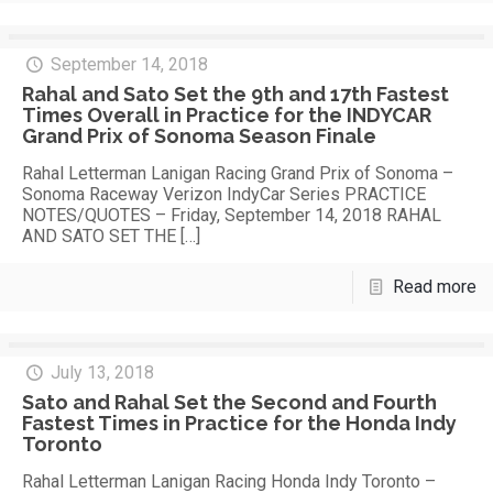
September 14, 2018
Rahal and Sato Set the 9th and 17th Fastest
Times Overall in Practice for the INDYCAR
Grand Prix of Sonoma Season Finale
Rahal Letterman Lanigan Racing Grand Prix of Sonoma –
Sonoma Raceway Verizon IndyCar Series PRACTICE
NOTES/QUOTES – Friday, September 14, 2018 RAHAL
AND SATO SET THE
[…]
Read more
July 13, 2018
Sato and Rahal Set the Second and Fourth
Fastest Times in Practice for the Honda Indy
Toronto
Rahal Letterman Lanigan Racing Honda Indy Toronto –