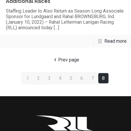
Additional Races
Staffing Leader to Also Return as Season-Long Associate
Sponsor for Lundgaard and Rahal BROWNSBURG, Ind.
(January 10, 2022) – Rahal Letterman Lanigan Racing
(RLL) announced today
[…]
Read more
Prev page
1
2
3
4
5
6
7
8