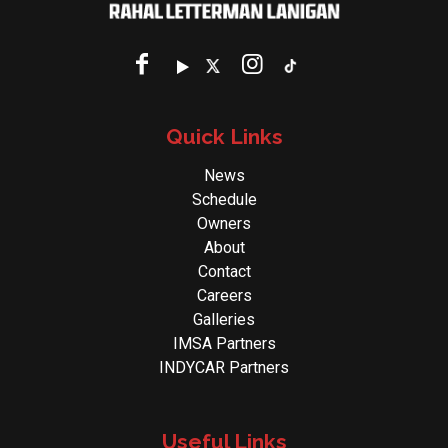
Quick Links
News
Schedule
Owners
About
Contact
Careers
Galleries
IMSA Partners
INDYCAR Partners
Useful Links