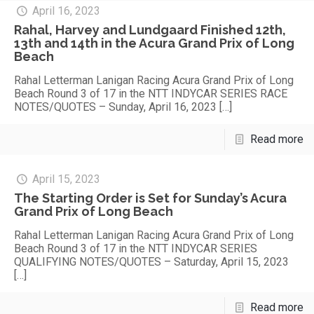
April 16, 2023
Rahal, Harvey and Lundgaard Finished 12th,
13th and 14th in the Acura Grand Prix of Long
Beach
Rahal Letterman Lanigan Racing Acura Grand Prix of Long
Beach Round 3 of 17 in the NTT INDYCAR SERIES RACE
NOTES/QUOTES – Sunday, April 16, 2023
[…]
Read more
April 15, 2023
The Starting Order is Set for Sunday’s Acura
Grand Prix of Long Beach
Rahal Letterman Lanigan Racing Acura Grand Prix of Long
Beach Round 3 of 17 in the NTT INDYCAR SERIES
QUALIFYING NOTES/QUOTES – Saturday, April 15, 2023
[…]
Read more