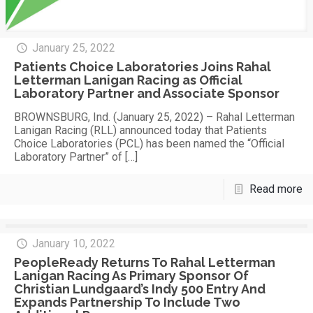
January 25, 2022
Patients Choice Laboratories Joins Rahal
Letterman Lanigan Racing as Official
Laboratory Partner and Associate Sponsor
BROWNSBURG, Ind. (January 25, 2022) – Rahal Letterman
Lanigan Racing (RLL) announced today that Patients
Choice Laboratories (PCL) has been named the “Official
Laboratory Partner” of
[…]
Read more
January 10, 2022
PeopleReady Returns To Rahal Letterman
Lanigan Racing As Primary Sponsor Of
Christian Lundgaard’s Indy 500 Entry And
Expands Partnership To Include Two