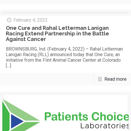
February 4, 2022
One Cure and Rahal Letterman Lanigan
Racing Extend Partnership in the Battle
Against Cancer
BROWNSBURG, Ind. (February 4, 2022) – Rahal Letterman
Lanigan Racing (RLL) announced today that One Cure, an
initiative from the Flint Animal Cancer Center at Colorado
[…]
Read more