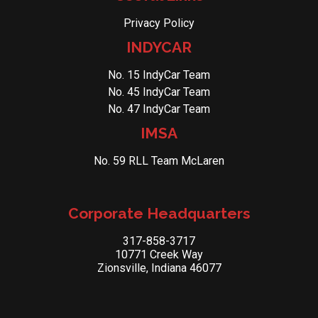
Privacy Policy
INDYCAR
No. 15 IndyCar Team
No. 45 IndyCar Team
No. 47 IndyCar Team
IMSA
No. 59 RLL Team McLaren
Corporate Headquarters
317-858-3717
10771 Creek Way
Zionsville, Indiana 46077