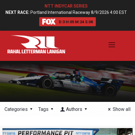
NTT INDYCAR SERIES
NEXT RACE:
Portland International Raceway 8/9/2026 4:00 EST
D:
3
H:
05
M:
24
S:
08
Categories
Tags
Authors
Show all