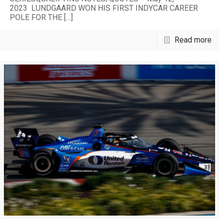
2023 LUNDGAARD WON HIS FIRST INDYCAR CAREER
POLE FOR THE
[…]
Read more