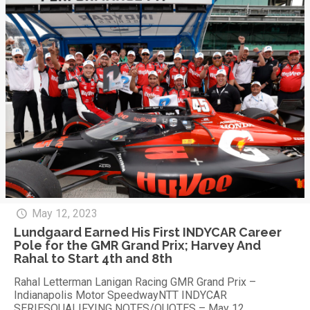
May 12, 2023
Lundgaard Earned His First INDYCAR Career
Pole for the GMR Grand Prix; Harvey And
Rahal to Start 4th and 8th
Rahal Letterman Lanigan Racing GMR Grand Prix –
Indianapolis Motor SpeedwayNTT INDYCAR
SERIESQUALIFYING NOTES/QUOTES – May 12,