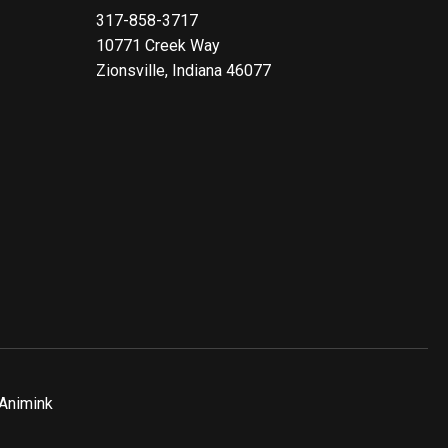
317-858-3717
10771 Creek Way
Zionsville, Indiana 46077
Animink