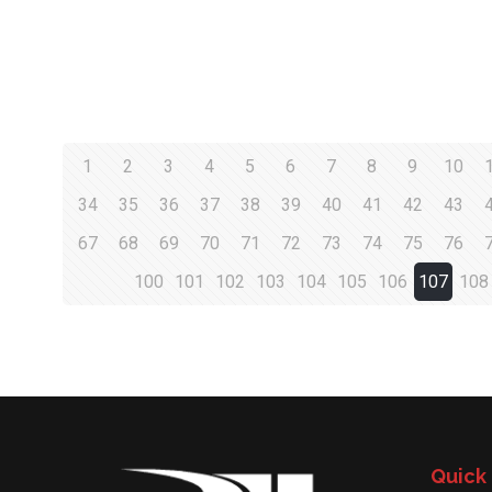
1
2
3
4
5
6
7
8
9
10
34
35
36
37
38
39
40
41
42
43
67
68
69
70
71
72
73
74
75
76
100
101
102
103
104
105
106
107
108
Quick 