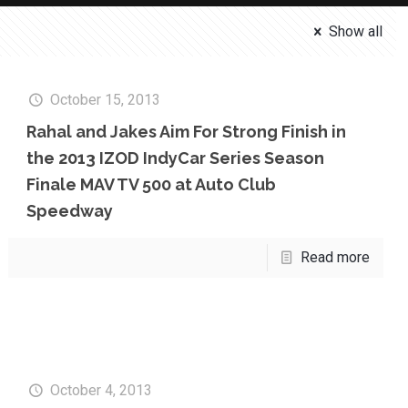
Show all
October 15, 2013
Rahal and Jakes Aim For Strong Finish in
the 2013 IZOD IndyCar Series Season
Finale MAV TV 500 at Auto Club
Speedway
Read more
October 4, 2013