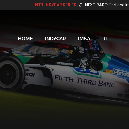
NTT INDYCAR SERIES
//
NEXT RACE:
Portland I
HOME
INDYCAR
IMSA
RLL