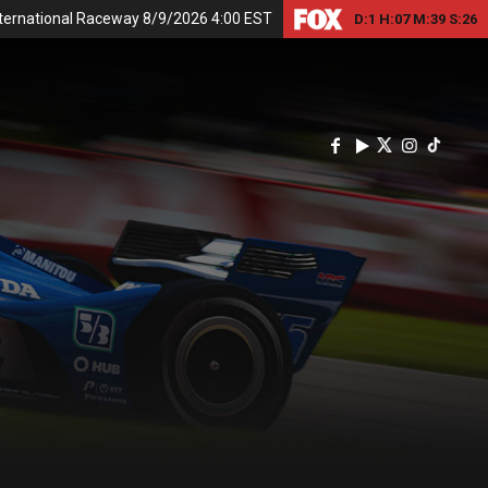
nternational Raceway 8/9/2026 4:00 EST
D:
1
H:
07
M:
39
S:
25