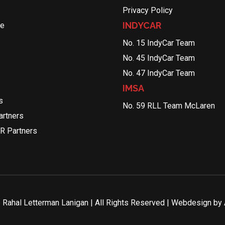
Privacy Policy
INDYCAR
le
No. 15 IndyCar Team
No. 45 IndyCar Team
No. 47 IndyCar Team
IMSA
s
No. 59 RLL Team McLaren
rtners
R Partners
Rahal Letterman Lanigan | All Rights Reserved | Webdesign by