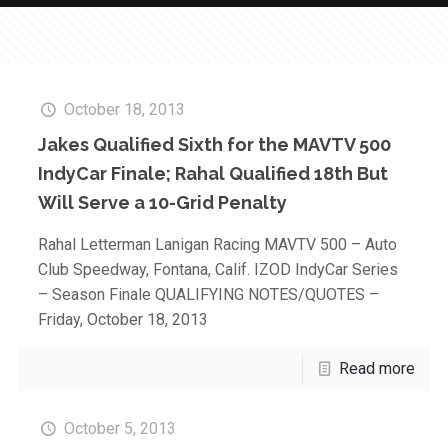
October 18, 2013
Jakes Qualified Sixth for the MAVTV 500
IndyCar Finale; Rahal Qualified 18th But
Will Serve a 10-Grid Penalty
Rahal Letterman Lanigan Racing MAVTV 500 – Auto
Club Speedway, Fontana, Calif. IZOD IndyCar Series
– Season Finale QUALIFYING NOTES/QUOTES –
Friday, October 18, 2013
Read more
October 5, 2013