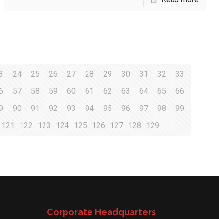
3
24
25
26
27
28
29
30
31
32
33
6
57
58
59
60
61
62
63
64
65
66
9
90
91
92
93
94
95
96
97
98
99
121
122
123
124
125
126
127
128
129
Corporate Headquarters