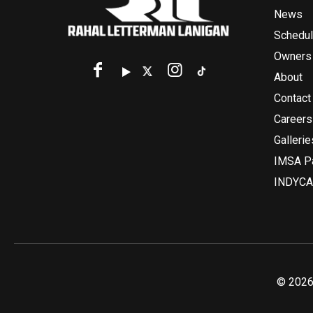
News
Schedu
Owners
About
Contact
Careers
Gallerie
IMSA Pa
INDYCA
© 2026 