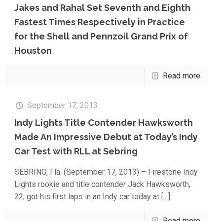
Jakes and Rahal Set Seventh and Eighth
Fastest Times Respectively in Practice
for the Shell and Pennzoil Grand Prix of
Houston
Read more
September 17, 2013
Indy Lights Title Contender Hawksworth
Made An Impressive Debut at Today’s Indy
Car Test with RLL at Sebring
SEBRING, Fla. (September 17, 2013) – Firestone Indy
Lights rookie and title contender Jack Hawksworth,
22, got his first laps in an Indy car today at
[…]
Read more