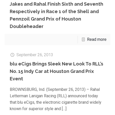
Jakes and Rahal Finish Sixth and Seventh
Respectively in Race 1 of the Shell and
Pennzoil Grand Prix of Houston
Doubleheader
Read more
September 26, 2013
blu eCigs Brings Sleek New Look To RLL’s
No. 15 Indy Car at Houston Grand Prix
Event
BROWNSBURG, Ind. (September 26, 2013) – Rahal
Letterman Lanigan Racing (RLL) announced today
that blu eCigs, the electronic cigarette brand widely
known for superior style and
[…]