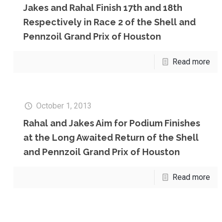
Jakes and Rahal Finish 17th and 18th
Respectively in Race 2 of the Shell and
Pennzoil Grand Prix of Houston
Read more
October 1, 2013
Rahal and Jakes Aim for Podium Finishes
at the Long Awaited Return of the Shell
and Pennzoil Grand Prix of Houston
Read more