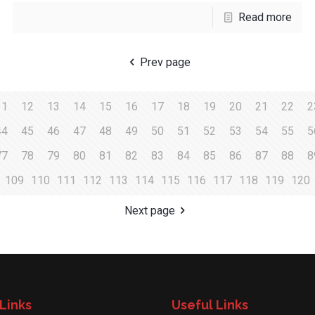
Read more
Prev page
11
12
13
14
15
16
17
18
19
20
21
22
2
44
45
46
47
48
49
50
51
52
53
54
55
5
77
78
79
80
81
82
83
84
85
86
87
88
8
109
110
111
112
113
114
115
116
117
118
119
120
Next page
Links
Useful Links