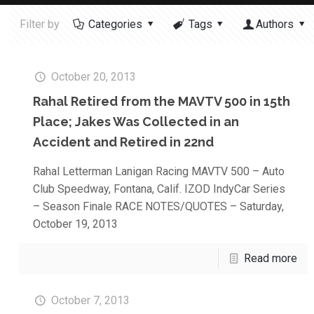
Filter by
Categories
Tags
Authors
October 20, 2013
Rahal Retired from the MAVTV 500 in 15th
Place; Jakes Was Collected in an
Accident and Retired in 22nd
Rahal Letterman Lanigan Racing MAVTV 500 – Auto
Club Speedway, Fontana, Calif. IZOD IndyCar Series
– Season Finale RACE NOTES/QUOTES – Saturday,
October 19, 2013
Read more
October 7, 2013