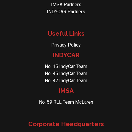
IMSA Partners
INDYCAR Partners
Useful Links
Privacy Policy
INDYCAR
No. 15 IndyCar Team
No. 45 IndyCar Team
No. 47 IndyCar Team
IMSA
No. 59 RLL Team McLaren
Corporate Headquarters