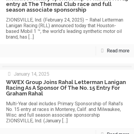
entry at The Thermal Club race and full
season associate sponsorship
ZIONSVILLE, Ind. (February 24, 2025) – Rahal Letterman
Lanigan Racing (RLL) announced today that Houston-
based Mobil 1 ™, the world’s leading synthetic motor oil
brand, has
[…]
Read more
January 14, 2025
WWEX Group Joins Rahal Letterman Lanigan
Racing As A Sponsor Of The No. 15 Entry For
Graham Rahal
Multi-Year deal includes Primary Sponsorship of Rahal’s
No. 15 entry at races in Monterey, Calif. and Milwaukee,
Wisc. and full season associate sponsorship
ZIONSVILLE, Ind. (January
[…]