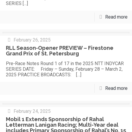
SERIES
[…]
Read more
February 26, 2025
RLL Season-Opener PREVIEW – Firestone
Grand Prix of St. Petersburg
Pre-Race Notes Round 1 of 17 in the 2025 NTT INDYCAR
SERIES DATE: Friday – Sunday, February 28 – March 2,
2025 PRACTICE BROADCASTS:
[…]
Read more
February 24, 2025
Mobil 1 Extends Sponsorship of Rahal
Letterman Lanigan Racing; Multi-Year deal
includes Primary Sponsorship of Rahal’s No. 15