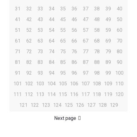
31
32
33
34
35
36
37
38
39
40
41
42
43
44
45
46
47
48
49
50
51
52
53
54
55
56
57
58
59
60
61
62
63
64
65
66
67
68
69
70
71
72
73
74
75
76
77
78
79
80
81
82
83
84
85
86
87
88
89
90
91
92
93
94
95
96
97
98
99
100
101
102
103
104
105
106
107
108
109
110
111
112
113
114
115
116
117
118
119
120
121
122
123
124
125
126
127
128
129
Next page