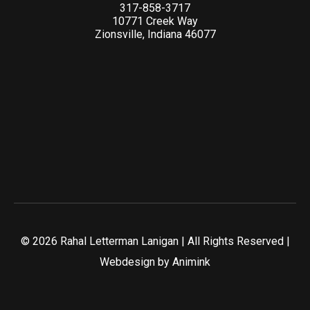
317-858-3717
10771 Creek Way
Zionsville, Indiana 46077
© 2026 Rahal Letterman Lanigan | All Rights Reserved |
Webdesign by
Animink