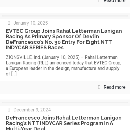
Read more
January 10, 2025
EVTEC Group Joins Rahal Letterman Lanigan
Racing As Primary Sponsor Of Devlin
DeFrancesco’s No. 30 Entry For Eight NTT
INDYCAR SERIES Races
ZIONSVILLE, Ind. (January 10, 2025) – Rahal Letterman
Lanigan Racing (RLL) announced today that EVTEC Group,
a European leader in the design, manufacture and supply
of
[…]
Read more
December 9, 2024
DeFrancesco Joins Rahal Letterman Lanigan
Racing’s NTT INDYCAR Series Program In A
Multi-Year Deal