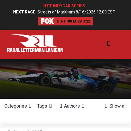
NTT INDYCAR SERIES
NEXT RACE:
Streets of Markham 8/16/2026 12:00 EST
D:
6
H:
08
M:
29
S:
21
Categories
Tags
Authors
Show all