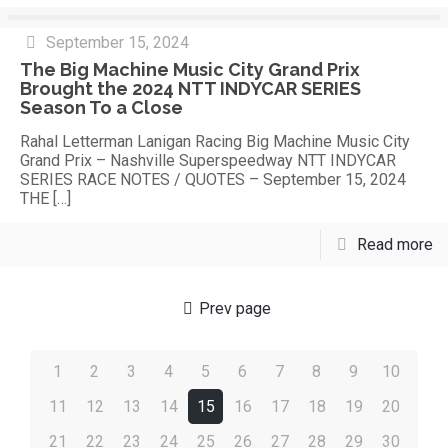
September 15, 2024
The Big Machine Music City Grand Prix
Brought the 2024 NTT INDYCAR SERIES
Season To a Close
Rahal Letterman Lanigan Racing Big Machine Music City
Grand Prix – Nashville Superspeedway NTT INDYCAR
SERIES RACE NOTES / QUOTES – September 15, 2024
THE
[…]
Read more
Prev page
1
2
3
4
5
6
7
8
9
10
11
12
13
14
15
16
17
18
19
20
21
22
23
24
25
26
27
28
29
30