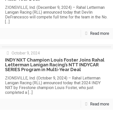
ZIONSVILLE, Ind. (December 9, 2024) – Rahal Letterman
Lanigan Racing (RLL) announced today that Devlin
DeFrancesco will compete full time for the team in the No.
[…]
Read more
October 9, 2024
INDY NXT Champion Louis Foster Joins Rahal
Letterman Lanigan Racing’s NTT INDYCAR
SERIES Program in Multi-Year Deal
ZIONSVILLE, Ind. (October 9, 2024) – Rahal Letterman
Lanigan Racing (RLL) announced today that 2024 INDY
NXT by Firestone champion Louis Foster, who just
completed a
[…]
Read more