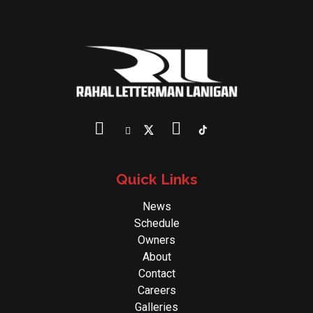
Quick Links
News
Schedule
Owners
About
Contact
Careers
Galleries