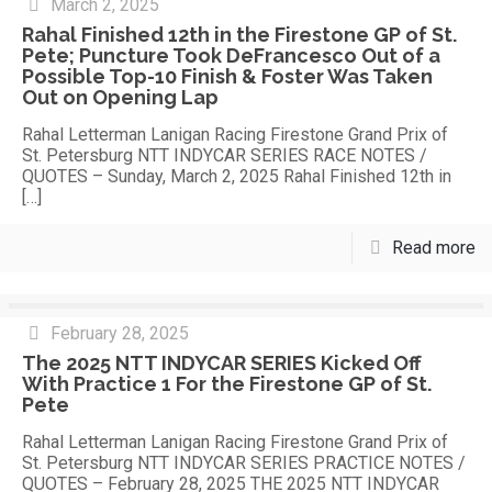
March 2, 2025
Rahal Finished 12th in the Firestone GP of St.
Pete; Puncture Took DeFrancesco Out of a
Possible Top-10 Finish & Foster Was Taken
Out on Opening Lap
Rahal Letterman Lanigan Racing Firestone Grand Prix of
St. Petersburg NTT INDYCAR SERIES RACE NOTES /
QUOTES – Sunday, March 2, 2025 Rahal Finished 12th in
[…]
Read more
February 28, 2025
The 2025 NTT INDYCAR SERIES Kicked Off
With Practice 1 For the Firestone GP of St.
Pete
Rahal Letterman Lanigan Racing Firestone Grand Prix of
St. Petersburg NTT INDYCAR SERIES PRACTICE NOTES /
QUOTES – February 28, 2025 THE 2025 NTT INDYCAR