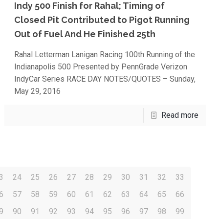
Indy 500 Finish for Rahal; Timing of
Closed Pit Contributed to Pigot Running
Out of Fuel And He Finished 25th
Rahal Letterman Lanigan Racing 100th Running of the
Indianapolis 500 Presented by PennGrade Verizon
IndyCar Series RACE DAY NOTES/QUOTES – Sunday,
May 29, 2016
Read more
3
24
25
26
27
28
29
30
31
32
33
6
57
58
59
60
61
62
63
64
65
66
9
90
91
92
93
94
95
96
97
98
99