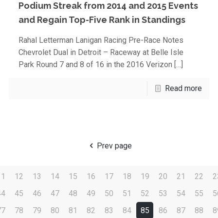
Podium Streak from 2014 and 2015 Events
and Regain Top-Five Rank in Standings
Rahal Letterman Lanigan Racing Pre-Race Notes
Chevrolet Dual in Detroit – Raceway at Belle Isle
Park Round 7 and 8 of 16 in the 2016 Verizon
[…]
Read more
Prev page
11
12
13
14
15
16
17
18
19
20
21
22
2
44
45
46
47
48
49
50
51
52
53
54
55
5
77
78
79
80
81
82
83
84
85
86
87
88
8