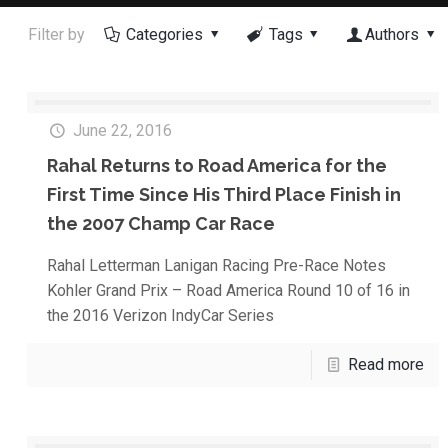
Filter by
Categories
Tags
Authors
June 22, 2016
Rahal Returns to Road America for the
First Time Since His Third Place Finish in
the 2007 Champ Car Race
Rahal Letterman Lanigan Racing Pre-Race Notes
Kohler Grand Prix – Road America Round 10 of 16 in
the 2016 Verizon IndyCar Series
Read more