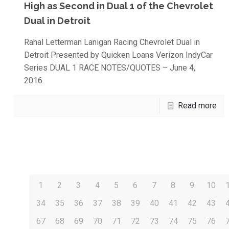
High as Second in Dual 1 of the Chevrolet
Dual in Detroit
Rahal Letterman Lanigan Racing Chevrolet Dual in
Detroit Presented by Quicken Loans Verizon IndyCar
Series DUAL 1 RACE NOTES/QUOTES – June 4,
2016
Read more
1
2
3
4
5
6
7
8
9
10
34
35
36
37
38
39
40
41
42
43
67
68
69
70
71
72
73
74
75
76