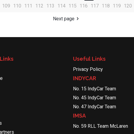
109
110
111
112
113
114
115
116
117
118
119
120
Next page
Links
Useful Links
Privacy Policy
INDYCAR
le
No. 15 IndyCar Team
No. 45 IndyCar Team
No. 47 IndyCar Team
IMSA
s
No. 59 RLL Team McLaren
rtners