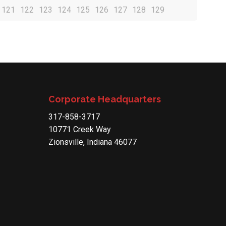
121
122
123
124
125
126
127
128
129
Corporate Headquarters
317-858-3717
10771 Creek Way
Zionsville, Indiana 46077