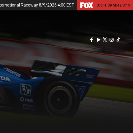
nternational Raceway 8/9/2026 4:00 EST
D:
3
H:
09
M:
42
S:
15