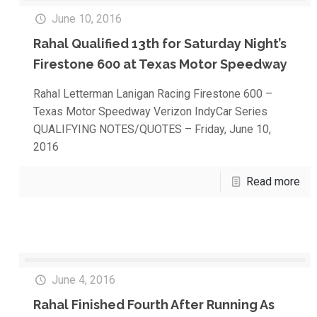
June 10, 2016
Rahal Qualified 13th for Saturday Night’s
Firestone 600 at Texas Motor Speedway
Rahal Letterman Lanigan Racing Firestone 600 –
Texas Motor Speedway Verizon IndyCar Series
QUALIFYING NOTES/QUOTES – Friday, June 10,
2016
Read more
June 4, 2016
Rahal Finished Fourth After Running As