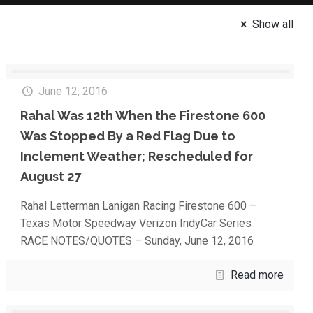
Show all
June 12, 2016
Rahal Was 12th When the Firestone 600
Was Stopped By a Red Flag Due to
Inclement Weather; Rescheduled for
August 27
Rahal Letterman Lanigan Racing Firestone 600 –
Texas Motor Speedway Verizon IndyCar Series
RACE NOTES/QUOTES – Sunday, June 12, 2016
Read more