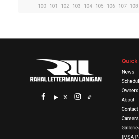
100
101
102
103
104
105
106
107
108
Quick 
News
Schedu
Owners
About
Contact
Careers
Gallerie
IMSA Pa