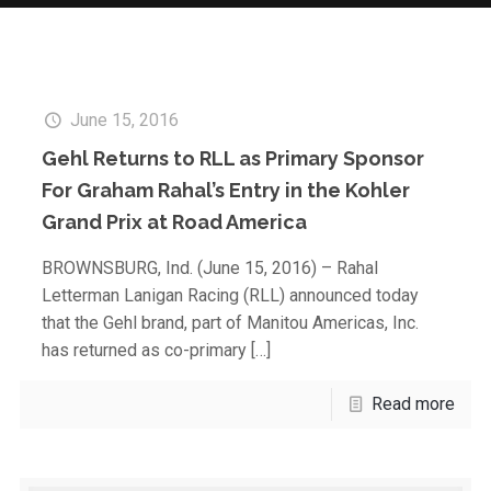
June 15, 2016
Gehl Returns to RLL as Primary Sponsor
For Graham Rahal’s Entry in the Kohler
Grand Prix at Road America
BROWNSBURG, Ind. (June 15, 2016) – Rahal
Letterman Lanigan Racing (RLL) announced today
that the Gehl brand, part of Manitou Americas, Inc.
has returned as co-primary
[…]
Read more