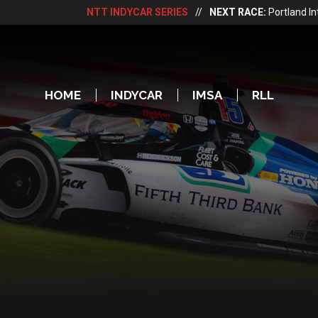
NTT INDYCAR SERIES
//
NEXT RACE:
Portland I
HOME
INDYCAR
IMSA
RLL