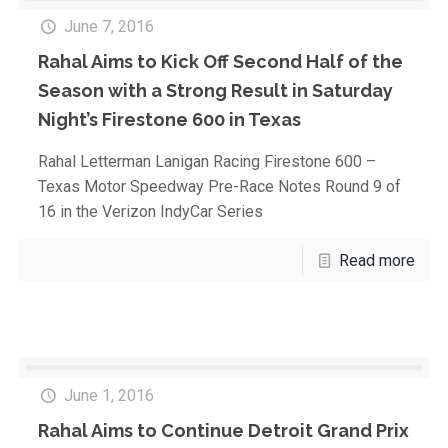
June 7, 2016
Rahal Aims to Kick Off Second Half of the
Season with a Strong Result in Saturday
Night’s Firestone 600 in Texas
Rahal Letterman Lanigan Racing Firestone 600 –
Texas Motor Speedway Pre-Race Notes Round 9 of
16 in the Verizon IndyCar Series
Read more
June 1, 2016
Rahal Aims to Continue Detroit Grand Prix