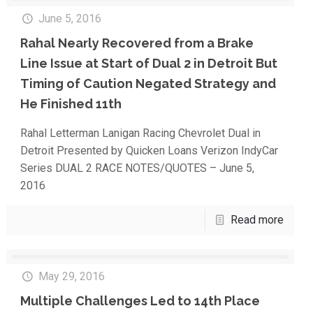
June 5, 2016
Rahal Nearly Recovered from a Brake
Line Issue at Start of Dual 2 in Detroit But
Timing of Caution Negated Strategy and
He Finished 11th
Rahal Letterman Lanigan Racing Chevrolet Dual in
Detroit Presented by Quicken Loans Verizon IndyCar
Series DUAL 2 RACE NOTES/QUOTES – June 5,
2016
Read more
May 29, 2016
Multiple Challenges Led to 14th Place