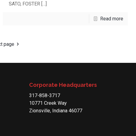
SATO, FOSTER
[…]
Read more
t page
Corporate Headquarters
317-858-3717
10771 Creek Way
Zionsville, Indiana 46077