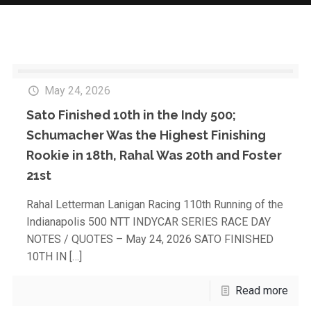
May 24, 2026
Sato Finished 10th in the Indy 500;
Schumacher Was the Highest Finishing
Rookie in 18th, Rahal Was 20th and Foster
21st
Rahal Letterman Lanigan Racing 110th Running of the
Indianapolis 500 NTT INDYCAR SERIES RACE DAY
NOTES / QUOTES – May 24, 2026 SATO FINISHED
10TH IN
[…]
Read more