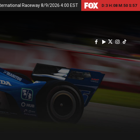
nternational Raceway 8/9/2026 4:00 EST
D:
3
H:
08
M:
50
S:
56