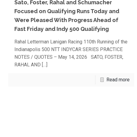
Sato, Foster, Rahal and Schumacher
Focused on Qualifying Runs Today and
Were Pleased With Progress Ahead of
Fast Friday and Indy 500 Qualifying
Rahal Letterman Lanigan Racing 110th Running of the
Indianapolis 500 NTT INDYCAR SERIES PRACTICE
NOTES / QUOTES – May 14, 2026 SATO, FOSTER,
RAHAL AND
[…]
Read more