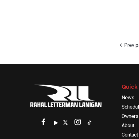
Prev 
Quick 
News
Schedu
Owners
About
Contact