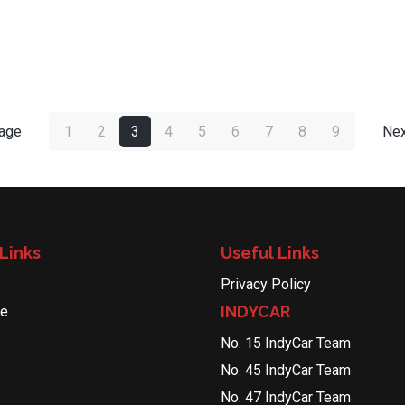
page
1
2
3
4
5
6
7
8
9
Nex
Links
Useful Links
Privacy Policy
INDYCAR
le
No. 15 IndyCar Team
No. 45 IndyCar Team
No. 47 IndyCar Team