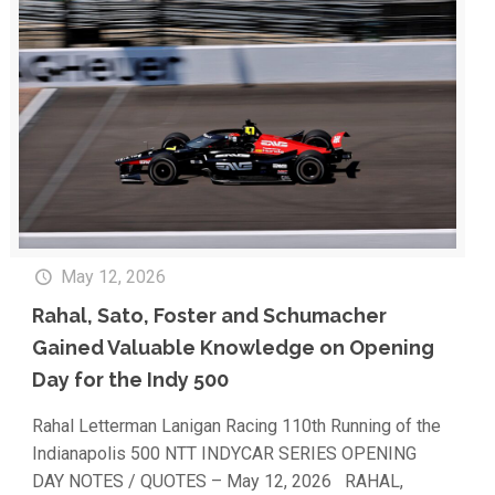
May 12, 2026
Rahal, Sato, Foster and Schumacher
Gained Valuable Knowledge on Opening
Day for the Indy 500
Rahal Letterman Lanigan Racing 110th Running of the
Indianapolis 500 NTT INDYCAR SERIES OPENING
DAY NOTES / QUOTES – May 12, 2026 RAHAL,