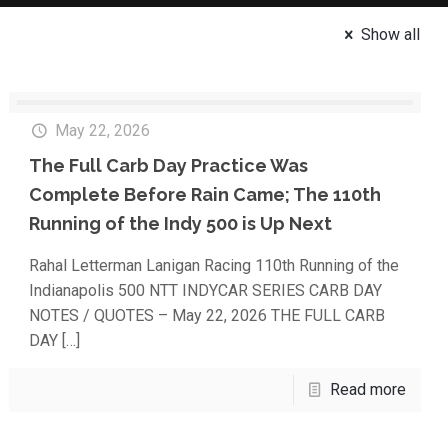
Show all
May 22, 2026
The Full Carb Day Practice Was
Complete Before Rain Came; The 110th
Running of the Indy 500 is Up Next
Rahal Letterman Lanigan Racing 110th Running of the
Indianapolis 500 NTT INDYCAR SERIES CARB DAY
NOTES / QUOTES – May 22, 2026 THE FULL CARB
DAY
[…]
Read more