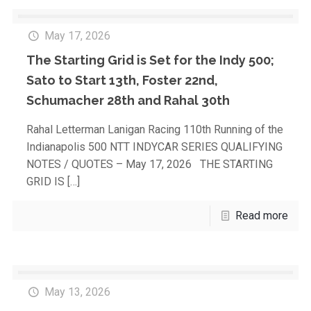
May 17, 2026
The Starting Grid is Set for the Indy 500;
Sato to Start 13th, Foster 22nd,
Schumacher 28th and Rahal 30th
Rahal Letterman Lanigan Racing 110th Running of the
Indianapolis 500 NTT INDYCAR SERIES QUALIFYING
NOTES / QUOTES – May 17, 2026 THE STARTING
GRID IS
[…]
Read more
May 13, 2026