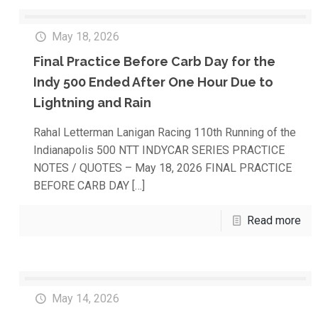
May 18, 2026
Final Practice Before Carb Day for the
Indy 500 Ended After One Hour Due to
Lightning and Rain
Rahal Letterman Lanigan Racing 110th Running of the
Indianapolis 500 NTT INDYCAR SERIES PRACTICE
NOTES / QUOTES – May 18, 2026 FINAL PRACTICE
BEFORE CARB DAY
[…]
Read more
May 14, 2026