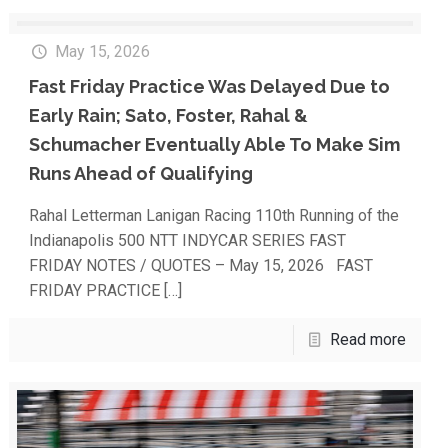
May 15, 2026
Fast Friday Practice Was Delayed Due to
Early Rain; Sato, Foster, Rahal &
Schumacher Eventually Able To Make Sim
Runs Ahead of Qualifying
Rahal Letterman Lanigan Racing 110th Running of the
Indianapolis 500 NTT INDYCAR SERIES FAST
FRIDAY NOTES / QUOTES – May 15, 2026 FAST
FRIDAY PRACTICE
[…]
Read more