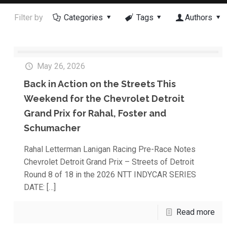
Filter by
Categories
Tags
Authors
May 26, 2026
Back in Action on the Streets This
Weekend for the Chevrolet Detroit
Grand Prix for Rahal, Foster and
Schumacher
Rahal Letterman Lanigan Racing Pre-Race Notes
Chevrolet Detroit Grand Prix – Streets of Detroit
Round 8 of 18 in the 2026 NTT INDYCAR SERIES
DATE:
[…]
Read more