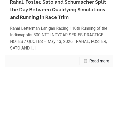
Rahal, Foster, Sato and Schumacher Split
the Day Between Qualifying Simulations
and Running in Race Trim
Rahal Letterman Lanigan Racing 110th Running of the
Indianapolis 500 NTT INDYCAR SERIES PRACTICE
NOTES / QUOTES – May 13, 2026 RAHAL, FOSTER,
SATO AND
[…]
Read more