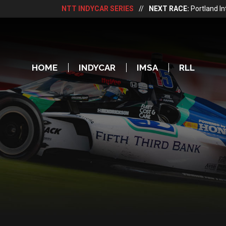
NTT INDYCAR SERIES
//
NEXT RACE:
Portland I
HOME
INDYCAR
IMSA
RLL